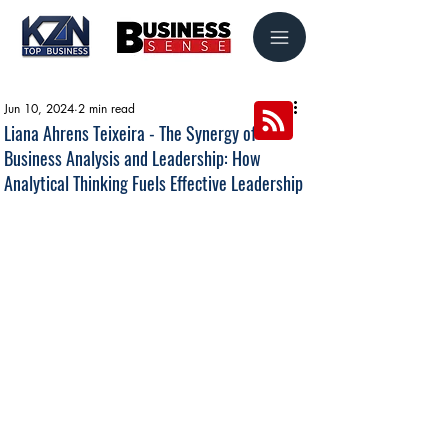
Jun 10, 2024
2 min read
Liana Ahrens Teixeira - The Synergy of
Business Analysis and Leadership: How
Analytical Thinking Fuels Effective Leadership