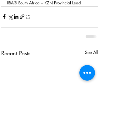
IIBA® South Africa – KZN Provincial Lead 
Recent Posts
See All