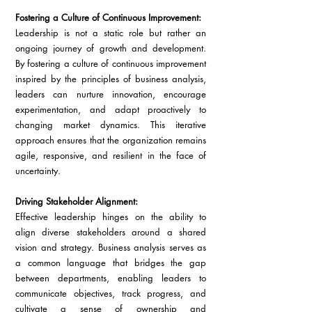
Fostering a Culture of Continuous Improvement:
Leadership is not a static role but rather an 
ongoing journey of growth and development. 
By fostering a culture of continuous improvement 
inspired by the principles of business analysis, 
leaders can nurture innovation, encourage 
experimentation, and adapt proactively to 
changing market dynamics. This iterative 
approach ensures that the organization remains 
agile, responsive, and resilient in the face of 
uncertainty.
Driving Stakeholder Alignment:
Effective leadership hinges on the ability to 
align diverse stakeholders around a shared 
vision and strategy. Business analysis serves as 
a common language that bridges the gap 
between departments, enabling leaders to 
communicate objectives, track progress, and 
cultivate a sense of ownership and 