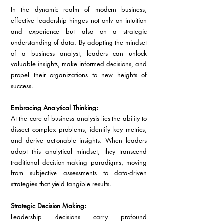
In the dynamic realm of modern business, 
effective leadership hinges not only on intuition 
and experience but also on a strategic 
understanding of data. By adopting the mindset 
of a business analyst, leaders can unlock 
valuable insights, make informed decisions, and 
propel their organizations to new heights of 
success.
Embracing Analytical Thinking:
At the core of business analysis lies the ability to 
dissect complex problems, identify key metrics, 
and derive actionable insights. When leaders 
adopt this analytical mindset, they transcend 
traditional decision-making paradigms, moving 
from subjective assessments to data-driven 
strategies that yield tangible results.
Strategic Decision Making:
Leadership decisions carry profound 