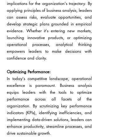
implications for the organization's trajectory. By 
applying principles of business analysis, leaders 
can assess risks, evaluate opportunities, and 
develop strategic plans grounded in empirical 
evidence. Whether it's entering new markets, 
launching innovative products, or optimizing 
operational processes, analytical thinking 
empowers leaders to make decisions with 
confidence and clarity.
Optimizing Performance:
In today's competitive landscape, operational 
excellence is paramount. Business analysis 
equips leaders with the tools to optimize 
performance across all facets of the 
organization. By scrutinizing key performance 
indicators (KPIs), identifying inefficiencies, and 
implementing data-driven solutions, leaders can 
enhance productivity, streamline processes, and 
drive sustainable growth.