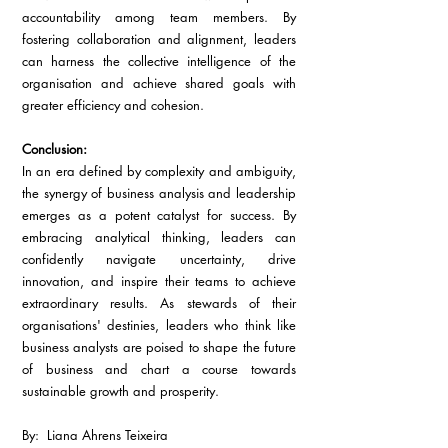
accountability among team members. By 
fostering collaboration and alignment, leaders 
can harness the collective intelligence of the 
organisation and achieve shared goals with 
greater efficiency and cohesion.
Conclusion:
In an era defined by complexity and ambiguity, 
the synergy of business analysis and leadership 
emerges as a potent catalyst for success. By 
embracing analytical thinking, leaders can 
confidently navigate uncertainty, drive 
innovation, and inspire their teams to achieve 
extraordinary results. As stewards of their 
organisations' destinies, leaders who think like 
business analysts are poised to shape the future 
of business and chart a course towards 
sustainable growth and prosperity.
By:  Liana Ahrens Teixeira