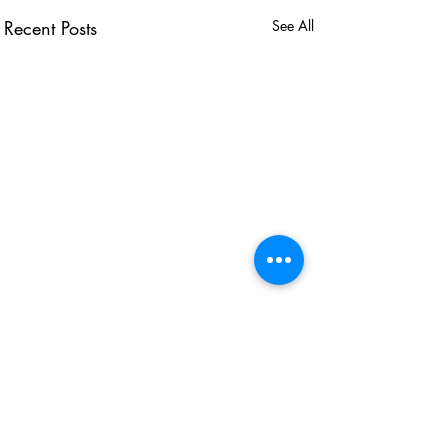
Recent Posts
See All
USEFUL LINKS