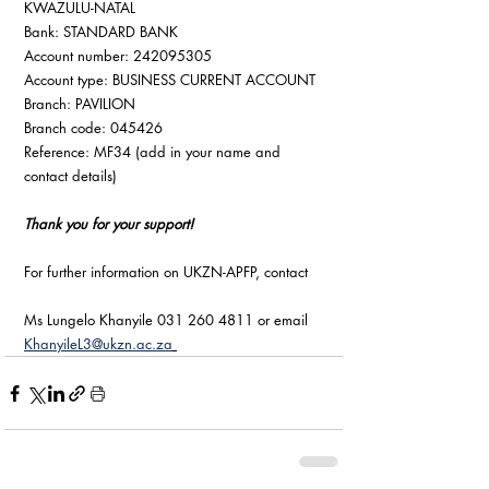
KWAZULU-NATAL
Bank: STANDARD BANK
Account number: 242095305
Account type: BUSINESS CURRENT ACCOUNT
Branch: PAVILION
Branch code: 045426
Reference: MF34 (add in your name and 
contact details)
Thank you for your support!
For further information on UKZN-APFP, contact
Ms Lungelo Khanyile 031 260 4811 or email 
KhanyileL3@ukzn.ac.za