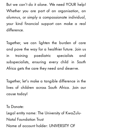
But we can't do it alone. We need YOUR help! 
Whether you are part of an organisation, an 
alumnus, or simply a compassionate individual, 
your kind financial support can make a real 
difference.
Together, we can lighten the burden of care 
and pave the way for a healthier future. Join us 
in training paediatric specialists and 
subspecialists, ensuring every child in South 
Africa gets the care they need and deserve.
Together, let's make a tangible difference in the 
lives of children across South Africa. Join our 
cause today!
To Donate:
Legal entity name: The University of KwaZulu-
Natal Foundation Trust
Name of account holder: UNIVERSITY OF 