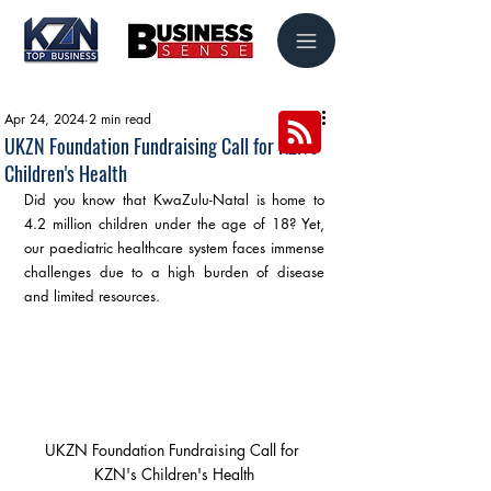
Apr 24, 2024
2 min read
UKZN Foundation Fundraising Call for KZN's
Children's Health
Did you know that KwaZulu-Natal is home to 
4.2 million children under the age of 18? Yet, 
our paediatric healthcare system faces immense 
challenges due to a high burden of disease 
and limited resources.
UKZN Foundation Fundraising Call for 
KZN's Children's Health