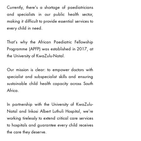
Currently, there's a shortage of paediatricians 
and specialists in our public health sector, 
making it difficult to provide essential services to 
every child in need.
That's why the African Paediatric Fellowship 
Programme (APFP) was established in 2017, at 
the University of KwaZulu-Natal.
Our mission is clear: to empower doctors with 
specialist and subspecialist skills and ensuring 
sustainable child health capacity across South 
Africa.
In partnership with the University of KwaZulu-
Natal and Inkosi Albert Luthuli Hospital, we're 
working tirelessly to extend critical care services 
to hospitals and guarantee every child receives 
the care they deserve.