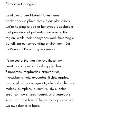
farmers in the region.
By allowing Bee Naked Honey Farm 
beekeepers to place hives in our plantations, 
we’re helping to bolster honeybee populations 
that provide vital pollination services to the 
region, while their honeybees work their magic 
benefitting our surrounding environment. But 
that’s not all these busy workers do.
It’s no secret the massive role these tiny 
creatures play in our food supply chain. 
Blueberries, raspberries, strawberries, 
macadamia nuts, avocados, litchis, apples, 
pears, plums, some apricots, almonds, cherries, 
melons, pumpkins, butternuts, kiwis, onion 
seed, sunflower seed, carrot, and vegetable 
seed are but a few of the many crops to which 
we owe thanks to bees.