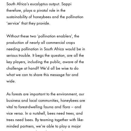
South Africa’s eucalyptus output. Sappi 
therefore, plays a pivotal role in the 
sustainability of honeybees and the pollination 
‘service’ that they provide. 
Without these two ‘pollination enablers’, the 
production of nearly all commercial crops 
needing pollination in South Africa would be in 
serious trouble. It begs the question, are all the 
key players, including the public, aware of the 
challenge at hand? We’d all be wise to do 
what we can to share this message far and 
wide.
As forests are important to the environment, our 
business and local communities, honeybees are 
vital to forest-dwelling fauna and flora – and 
vice versa. In a nutshell, bees need trees, and 
trees need bees. By teaming together with like-
minded partners, we’re able to play a major 