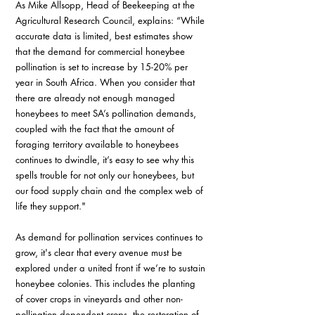
As Mike Allsopp, Head of Beekeeping at the 
Agricultural Research Council, explains: “While 
accurate data is limited, best estimates show 
that the demand for commercial honeybee 
pollination is set to increase by 15-20% per 
year in South Africa. When you consider that 
there are already not enough managed 
honeybees to meet SA’s pollination demands, 
coupled with the fact that the amount of 
foraging territory available to honeybees 
continues to dwindle, it’s easy to see why this 
spells trouble for not only our honeybees, but 
our food supply chain and the complex web of 
life they support."
As demand for pollination services continues to 
grow, it's clear that every avenue must be 
explored under a united front if we’re to sustain 
honeybee colonies. This includes the planting 
of cover crops in vineyards and other non-
pollination dependent crops, the restoration of 