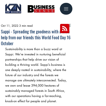
Oct 11, 2022
3 min read
Sappi - Spreading the goodness with a little
help from our friends this World Food Day 16
October
Sustainability is more than a buzz word at 
Sappi. We’re invested in nurturing beneficial 
partnerships that help drive our vision of 
building a thriving world. Sappi’s business is 
one deeply rooted in sustainability, where the 
future of our industry and the forests we 
manage are ultimately interconnected. Today, 
we own and lease 394,000 hectares of 
sustainably managed forests in South Africa, 
with our operations having a far-reaching, 
knock-on effect for people and planet. 