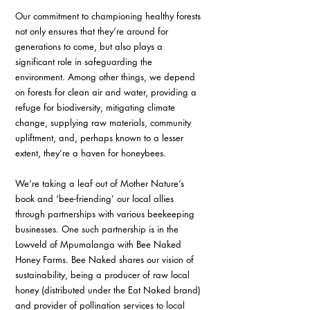
Our commitment to championing healthy forests 
not only ensures that they’re around for 
generations to come, but also plays a 
significant role in safeguarding the 
environment. Among other things, we depend 
on forests for clean air and water, providing a 
refuge for biodiversity, mitigating climate 
change, supplying raw materials, community 
upliftment, and, perhaps known to a lesser 
extent, they’re a haven for honeybees. 
We’re taking a leaf out of Mother Nature’s 
book and ‘bee-friending’ our local allies 
through partnerships with various beekeeping 
businesses. One such partnership is in the 
Lowveld of Mpumalanga with Bee Naked 
Honey Farms. Bee Naked shares our vision of 
sustainability, being a producer of raw local 
honey (distributed under the Eat Naked brand) 
and provider of pollination services to local 