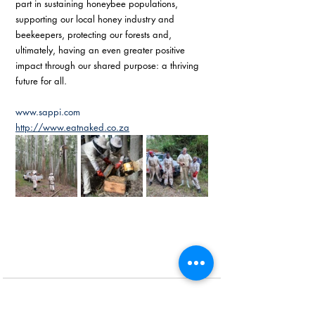
part in sustaining honeybee populations, 
supporting our local honey industry and 
beekeepers, protecting our forests and, 
ultimately, having an even greater positive 
impact through our shared purpose: a thriving 
future for all. 
www.sappi.com
http://www.eatnaked.co.za