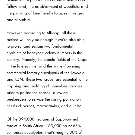
fallow land, the establishment of woodlots, and 
the planting of bee-friendly forages in verges 
and suburbia.
However, according to Allsopp, all these 
actions will only be enough if we’re also able 
to protect and sustain two fundamental 
enablers of honeybee colony numbers in the 
country. Namely, the canola fields of the Cape 
in the late summer and the winter-flowering 
commercial forestry eucalyptus of the Lowveld 
and KZN. These two ‘crops’ are essential to the 
trapping and building of honeybee colonies 
prior to pollination season, allowing 
beekeepers to service the spring pollination 
needs of berries, macadamias, and all else.
Of the 394,000 hectares of Sappi-owned 
forests in South Africa, 163,000 ha or 63% 
comprises eucalyptus. That’s roughly 30% of 