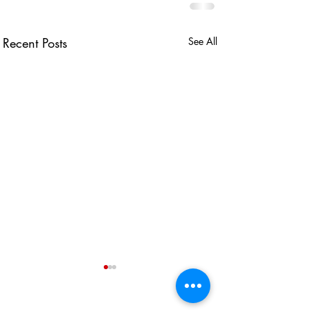
Recent Posts
See All