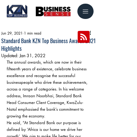
Jun 29, 2021
1 min read
Standard Bank KZN Top Business Awards 2021
Highlights
Updated:
Jan 31, 2022
The annual awards, which are now in their 
fifteenth years of existence, celebrate business 
excellence and recognise the successful 
businesspeople who drive these achievements, 
across a range of categories. In his welcome 
address, Imraan Noorbhai, Standard Bank 
Head Consumer Client Coverage, KwaZulu-
Natal emphasised the bank’s commitment to 
growing the economy.  
He said, “At Standard Bank our purpose is 
defined by ‘Africa is our home we drive her 
growth’. We aim to make life better for our 