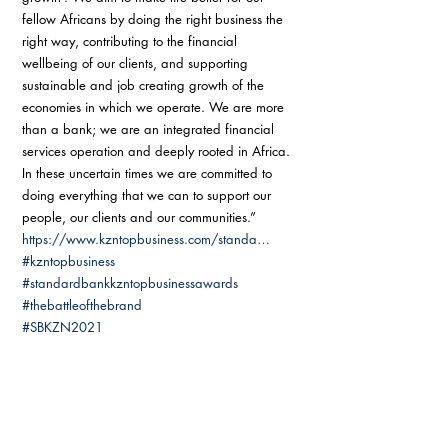
fellow Africans by doing the right business the 
right way, contributing to the financial 
wellbeing of our clients, and supporting 
sustainable and job creating growth of the 
economies in which we operate. We are more 
than a bank; we are an integrated financial 
services operation and deeply rooted in Africa. 
In these uncertain times we are committed to 
doing everything that we can to support our 
people, our clients and our communities.”  
https://www.kzntopbusiness.com/standa…
#kzntopbusiness
#standardbankkzntopbusinessawards
#thebattleofthebrand
#SBKZN2021