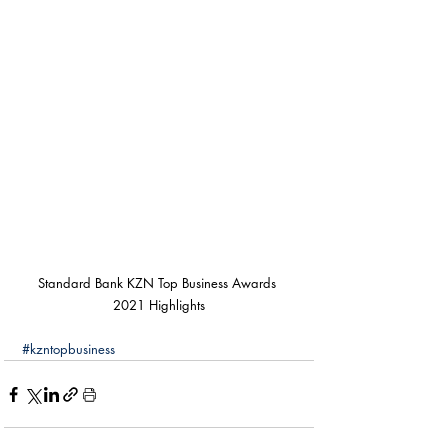
Standard Bank KZN Top Business Awards 
2021 Highlights
#kzntopbusiness