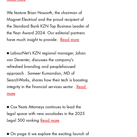
We feature Brian Howarth, the chairman of 
Magnet Electrical and the proud recipient of 
the Standard Bank KZN Top Business Leader of 
the Year Award 2024. Our editorial partners 
have much insight to provide: 
Read more
■ LabourNet’s KZN regional manager, Johan 
van Deventer, discusses the company’s 
refreshed branding and peoplefocused 
approach . Sameer Kumandan, MD of 
SearchWorks, shares how their tech is boosting 
integrity in the financial services sector .
Read 
more
■ Cox Yeats Attorneys continues to lead the 
legal space with new accolades in the 2025 
Legal 500 ranking 
Read more
■ On page 6 we explore the exciting launch of 