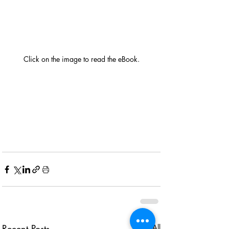
Click on the image to read the eBook.
View eBook
Recent Posts
See All