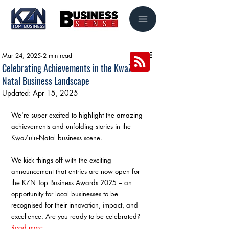
Mar 24, 2025
2 min read
Celebrating Achievements in the KwaZulu-
Natal Business Landscape
Updated:
Apr 15, 2025
We're super excited to highlight the amazing 
achievements and unfolding stories in the 
KwaZulu-Natal business scene.
We kick things off with the exciting 
announcement that entries are now open for 
the KZN Top Business Awards 2025 – an 
opportunity for local businesses to be 
recognised for their innovation, impact, and 
excellence. Are you ready to be celebrated? 
Read more