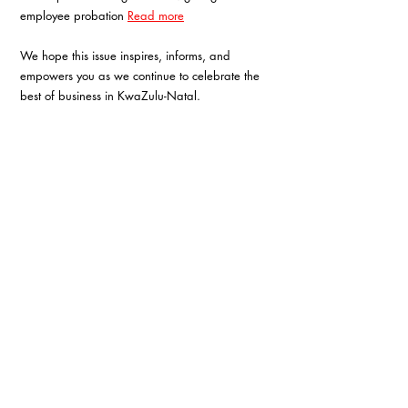
employee probation 
Read more
We hope this issue inspires, informs, and 
empowers you as we continue to celebrate the 
best of business in KwaZulu-Natal.