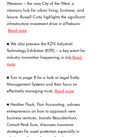
Westown – the new City of the West, a 
visionary hub for urban living, business, and 
leisure. Russell Curtis highlights the significant 
infrastructure investment drive in eThekwini 
Read more
■ We also preview the KZN Industrial 
Technology Exhibition (KITE) – a key event for 
industry innovation happening in July
Read 
more
■ Turn to page 8 for a look at Legal Entity 
Management Systems and their focus on 
effectively managing trusts.
 Read more
■ Heather Flack, Flair Accounting, advises 
entrepreneurs on how to approach new 
business ventures. Inanda Bezuidenhout, 
Consult Peak Sure, discusses insurance 
strategies for asset protection especially in 