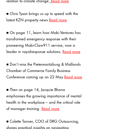
relation to climate change.
Read more
■ Chris Tyson brings us up to speed with the 
latest KZN property news 
Read more
■ On page 11, learn how Mobi Ventures has 
transformed emergency response with their 
pioneering Mobi-Claw911 service, now a 
leader in rapidresponse solutions. 
Read more
■ Don’t miss the Pietermaritzburg & Midlands 
Chamber of Commerce Family Business 
Conference coming up on 22 May 
Read more
■ Then on page 14, Jacquie Bhana 
emphasises the growing importance of mental 
health in the workplace – and the critical role 
of manager training. 
Read more
■ Colette Tanner, COO of DRG Outsourcing, 
shares practical insights on navigating 