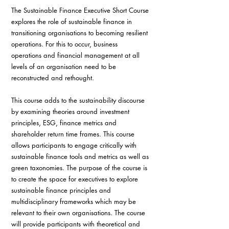
The Sustainable Finance Executive Short Course 
explores the role of sustainable finance in 
transitioning organisations to becoming resilient 
operations. For this to occur, business 
operations and financial management at all 
levels of an organisation need to be 
reconstructed and rethought. 
This course adds to the sustainability discourse 
by examining theories around investment 
principles, ESG, finance metrics and 
shareholder return time frames. This course 
allows participants to engage critically with 
sustainable finance tools and metrics as well as 
green taxonomies. The purpose of the course is 
to create the space for executives to explore 
sustainable finance principles and 
multidisciplinary frameworks which may be 
relevant to their own organisations. The course 
will provide participants with theoretical and 