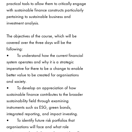
practical tools to allow them to critically engage 
with sustainable finance constructs particularly 
pertaining to sustainable business and 
investment analysis.
The objectives of the course, which will be 
covered over the three days will be the 
following:
•       To understand how the current financial 
system operates and why it is a strategic 
imperative for there to be a change to enable 
better value to be created for organisations 
and society.
•       To develop an appreciation of how 
sustainable finance contributes to the broader 
sustainability field through examining 
instruments such as ESG, green bonds, 
integrated reporting, and impact investing.
•       To identify future risk portfolios that 
organisations will face and what role 