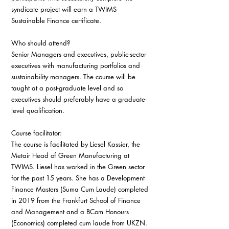
syndicate project will earn a TWIMS 
Sustainable Finance certificate. 
Who should attend?
Senior Managers and executives, public-sector 
executives with manufacturing portfolios and 
sustainability managers. The course will be 
taught at a post-graduate level and so 
executives should preferably have a graduate-
level qualification.
Course facilitator:
The course is facilitated by Liesel Kassier, the 
Metair Head of Green Manufacturing at 
TWIMS. Liesel has worked in the Green sector 
for the past 15 years. She has a Development 
Finance Masters (Suma Cum Laude) completed 
in 2019 from the Frankfurt School of Finance 
and Management and a BCom Honours 
(Economics) completed cum laude from UKZN. 