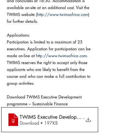
and concludes at 16:30. Accommodation is 
available on-site at an additional cost. Visit the 
TWIMS website (
http://www.twimsafrica.com
) 
for further details. 
Applications:
Participation is limited to a maximum of 25 
executives. Application for participation can be 
made on-line at 
http://www.twimsafrica.com
. 
TWIMS reserves the right to accept only those 
applicants who are likely to benefit from the 
course and who can make a full contribution to 
group activities.
Download TWIMS Executive Development 
programme – Sustainable Finance
TWIMS Executive Development programme – Sustainabl
.
Download • 197KB