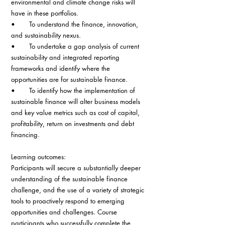
environmental and climate change risks will 
have in these portfolios.
•       To understand the finance, innovation, 
and sustainability nexus.
•       To undertake a gap analysis of current 
sustainability and integrated reporting 
frameworks and identify where the 
opportunities are for sustainable finance.
•       To identify how the implementation of 
sustainable finance will alter business models 
and key value metrics such as cost of capital, 
profitability, return on investments and debt 
financing.
Learning outcomes:
Participants will secure a substantially deeper 
understanding of the sustainable finance 
challenge, and the use of a variety of strategic 
tools to proactively respond to emerging 
opportunities and challenges. Course 
participants who successfully complete the 