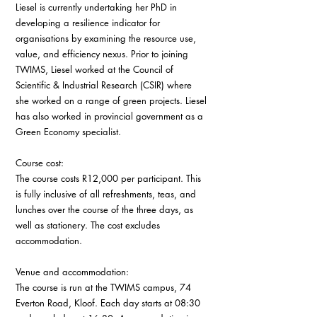
Liesel is currently undertaking her PhD in 
developing a resilience indicator for 
organisations by examining the resource use, 
value, and efficiency nexus. Prior to joining 
TWIMS, Liesel worked at the Council of 
Scientific & Industrial Research (CSIR) where 
she worked on a range of green projects. Liesel 
has also worked in provincial government as a 
Green Economy specialist.
Course cost:
The course costs R12,000 per participant. This 
is fully inclusive of all refreshments, teas, and 
lunches over the course of the three days, as 
well as stationery. The cost excludes 
accommodation.
Venue and accommodation:
The course is run at the TWIMS campus, 74 
Everton Road, Kloof. Each day starts at 08:30 