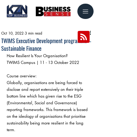
Oct 10, 2022
3 min read
TWIMS Executive Development programme –
Sustainable Finance
How Resilient Is Your Organisation? 
TWIMS Campus | 11 - 13 October 2022
Course overview:
Globally, organisations are being forced to 
disclose and report extensively on their triple 
bottom line which has given rise to the ESG 
(Environmental, Social and Governance) 
reporting frameworks. This framework is based 
on the ideology of organisations that prioritise 
sustainability being more resilient in the long 
term. 