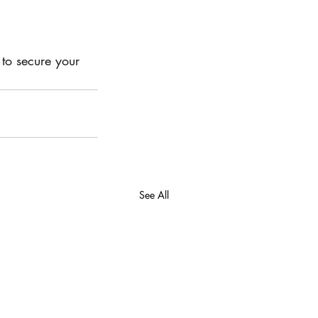
 to secure your 
See All