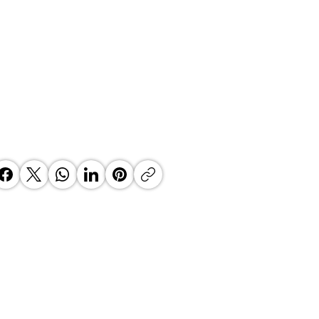
MS The Future of Manufacturing
se is facilitated by Prof Justin
nes