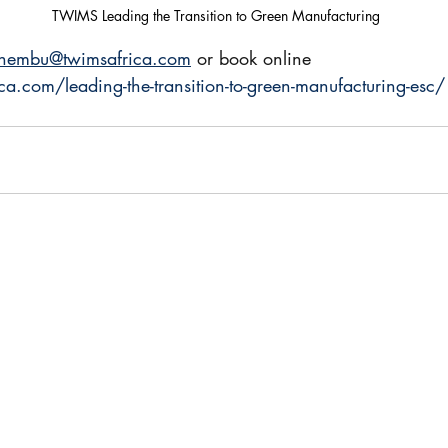
TWIMS Leading the Transition to Green Manufacturing
thembu@twimsafrica.com
 or book online 
ca.com/leading-the-transition-to-green-manufacturing-esc/