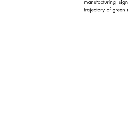
manufacturing sign
trajectory of green