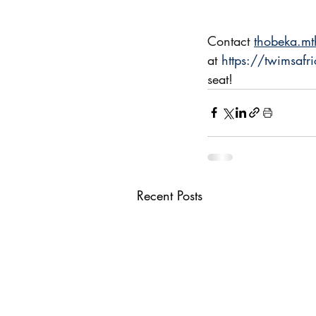
Contact 
thobeka.m
at 
https://twimsafri
seat!
Recent Posts