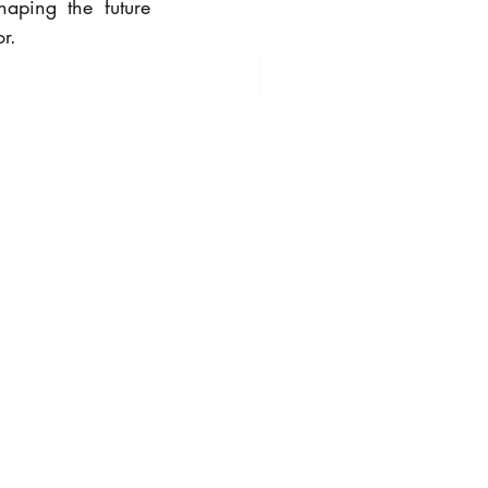
aping the future 
r.