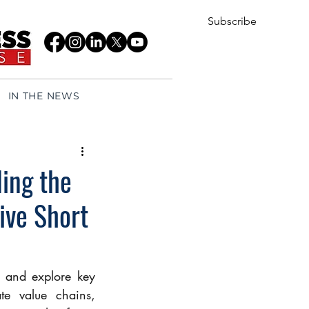
Subscribe
IN THE NEWS
ing the
ive Short
y and explore key 
e value chains, 