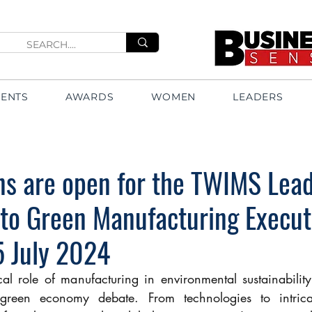
VENTS
AWARDS
WOMEN
LEADERS
ns are open for the TWIMS Lead
 to Green Manufacturing Execut
5 July 2024
ical role of manufacturing in environmental sustainabilit
 green economy debate. From technologies to intricat