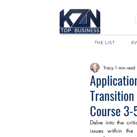
THE LIST
E
Tracy
1 min read
Applicatio
Transition
Course 3-
Delve into the crit
issues within the