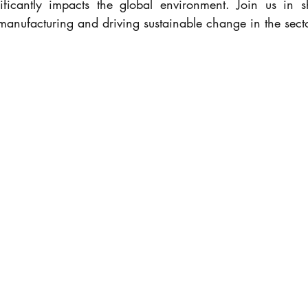
ificantly impacts the global environment. Join us in sh
 manufacturing and driving sustainable change in the secto