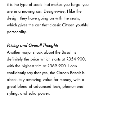
it is the type of seats that makes you forget you 
are in a moving car. Design-wise, I like the 
design they have going on with the seats, 
which gives the car that classic Citroen youthful 
personality. 
Pricing and Overall Thoughts
Another major shock about the Basalt is 
definitely the price which starts at R354 900, 
with the highest trim at R369 900. I can 
confidently say that yes, the Citroen Basalt is 
absolutely amazing value for money, with a 
great blend of advanced tech, phenomenal 
styling, and solid power.