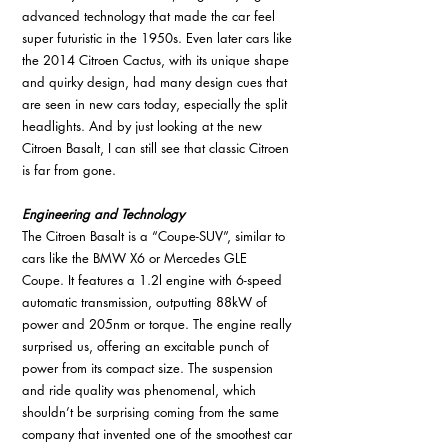
advanced technology that made the car feel 
super futuristic in the 1950s. Even later cars like 
the 2014 Citroen Cactus, with its unique shape 
and quirky design, had many design cues that 
are seen in new cars today, especially the split 
headlights. And by just looking at the new 
Citroen Basalt, I can still see that classic Citroen 
is far from gone. 
Engineering and Technology
The Citroen Basalt is a “Coupe-SUV”, similar to 
cars like the BMW X6 or Mercedes GLE 
Coupe. It features a 1.2l engine with 6-speed 
automatic transmission, outputting 88kW of 
power and 205nm or torque. The engine really 
surprised us, offering an excitable punch of 
power from its compact size. The suspension 
and ride quality was phenomenal, which 
shouldn’t be surprising coming from the same 
company that invented one of the smoothest car 