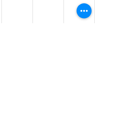
#Citroen
#car
Motor Sense
Recent Posts
See All