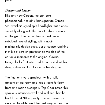
price. 
Design and Interior 
Like any new Citroen, the car looks 
phenomenal. It retains that signature Citroen 
“cat whisker” styled split headlights that blends 
smoothly along with the smooth silver accents 
on the grill. The rest of the car features a 
subdued type of styling, with smooth 
minimalistic design cues, but of course retaining 
that black scratch protector on the side of the 
car as a memento to the original Cactus. 
Design looks fantastic, and I am excited at this 
design direction that Citroen is heading in. 
The interior is very spacious, with a solid 
amount of leg room and head room for both 
front and rear passengers. Top Gear noted this 
spacious interior as well and outlined that the 
boot has a 470L capacity. The seats are also 
very comfortable, and the best way to describe 