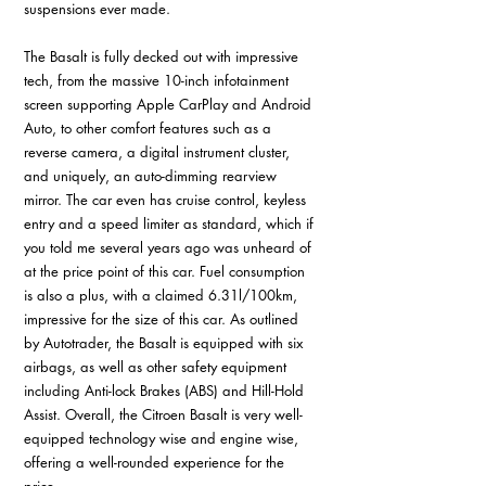
suspensions ever made. 
The Basalt is fully decked out with impressive 
tech, from the massive 10-inch infotainment 
screen supporting Apple CarPlay and Android 
Auto, to other comfort features such as a 
reverse camera, a digital instrument cluster, 
and uniquely, an auto-dimming rearview 
mirror. The car even has cruise control, keyless 
entry and a speed limiter as standard, which if 
you told me several years ago was unheard of 
at the price point of this car. Fuel consumption 
is also a plus, with a claimed 6.31l/100km, 
impressive for the size of this car. As outlined 
by Autotrader, the Basalt is equipped with six 
airbags, as well as other safety equipment 
including Anti-lock Brakes (ABS) and Hill-Hold 
Assist. Overall, the Citroen Basalt is very well-
equipped technology wise and engine wise, 
offering a well-rounded experience for the 