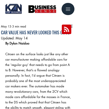
May 13
3 min read
CAR VALUE HAS NEVER LOOKED THIS GOOD
Updated:
May 14
By Dylan Naidoo
Citroen on the surface looks just like any other 
car manufacturer making affordable cars for 
the ‘regular guy’ that needs to go from point A 
to B. However, that’s a flawed analogy 
personally. In fact, I’d argue that Citroen is 
probably one of the most underappreciated 
car makers ever. The automaker has made 
many revolutionary cars, from the 2CV which 
made cars affordable for the masses in France, 
to the DS which proved that that Citroen has 
the ability to match smooth, elegant styling with 