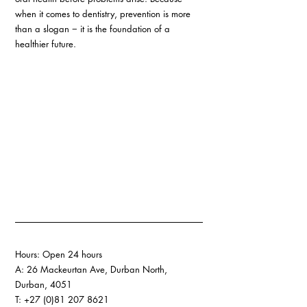
when it comes to dentistry, prevention is more 
than a slogan − it is the foundation of a 
healthier future.
Hours: Open 24 hours 
A: 26 Mackeurtan Ave, Durban North, 
Durban, 4051 
T: +27 (0)81 207 8621