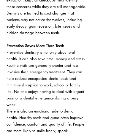
extraction. Regular check-ups help identify 
these concerns while they are still manageable. 
Dentists are trained to spot changes that 
patients may not notice themselves, including 
early decay, gum recession, bite issues and 
hidden damage between teeth. 
Prevention Saves More Than Teeth 
Preventive dentistry is not only about oral 
health. It can also save time, money and stress. 
Routine visits are generally shorter and less 
invasive than emergency treatment. They can 
help reduce unexpected dental costs and 
minimise disruption to work, school or family 
life. No one enjoys having to deal with urgent 
pain or a dental emergency during a busy 
week. 
There is also an emotional side to dental 
health. Healthy teeth and gums often improve 
confidence, comfort and quality of life. People 
are more likely to smile freely, speak 