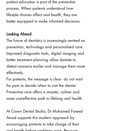
patient education is part of the preventive 
process. When patients understand how 
lifestyle choices affect oral health, they are 
better equipped to make informed decisions. 
Looking Ahead 
The future of dentistry is increasingly centred on 
prevention, technology and personalised care. 
Improved diagnostic tools, digital imaging and 
better treatment planning allow dentists to 
detect concerns earlier and manage them more 
effectively. 
For patients, the message is clear: do not wait 
for pain to decide when to visit the dentist. 
Preventive care offers a smarter, calmer and 
more cost-effective path to lifelong oral health. 
At Crown Dental Studio, Dr Mohamed Fareed 
Amod supports this modern approach by 
encouraging patients to take charge of their 
oral health before problems arise. Because 