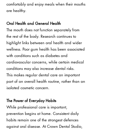
comfortably and enjoy meals when their mouths 
are healthy. 
Oral Health and General Health
The mouth does not function separately from 
the rest of the body. Research continues to 
highlight links between oral health and wider 
wellness. Poor gum health has been associated 
with conditions such as diabetes and 
cardiovascular concerns, while certain medical 
conditions may also increase dental risks. 
This makes regular dental care an important 
part of an overall health routine, rather than an 
isolated cosmetic concern. 
The Power of Everyday Habits
While professional care is important, 
prevention begins at home. Consistent daily 
habits remain one of the strongest defences 
against oral disease. At Crown Dental Studio, 