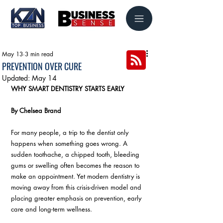
May 13
3 min read
PREVENTION OVER CURE
Updated:
May 14
WHY SMART DENTISTRY STARTS EARLY
By Chelsea Brand
For many people, a trip to the dentist only 
happens when something goes wrong. A 
sudden toothache, a chipped tooth, bleeding 
gums or swelling often becomes the reason to 
make an appointment. Yet modern dentistry is 
moving away from this crisis-driven model and 
placing greater emphasis on prevention, early 
care and long-term wellness. 