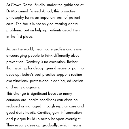
At Crown Dental Studio, under the guidance of 
Dr Mohamed Fareed Amod, this proactive 
philosophy forms an important part of patient 
care. The focus is not only on treating dental 
problems, but on helping patients avoid them 
in the first place. 
Across the world, healthcare professionals are 
encouraging people to think differently about 
prevention. Dentistry is no exception. Rather 
than waiting for decay, gum disease or pain to 
develop, today’s best practice supports routine 
examinations, professional cleaning, education 
and early diagnosis. 
This change is significant because many 
common oral health conditions can often be 
reduced or managed through regular care and 
good daily habits. Cavities, gum inflammation 
and plaque buildup rarely happen overnight. 
They usually develop gradually, which means 