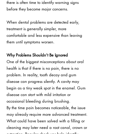
there is often time to identify warning signs 
before they become major concerns. 
When dental problems are detected early, 
treatment is generally simpler, more 
comfortable and less expensive than leaving 
them until symptoms worsen. 
Why Problems Shouldn’t Be Ignored 
One of the biggest misconceptions about oral 
health is that if there is no pain, there is no 
problem. In reality, tooth decay and gum 
disease can progress silently. A cavity may 
begin as a tiny weak spot in the enamel. Gum 
disease can start with mild irritation or 
occasional bleeding during brushing. 
By the time pain becomes noticeable, the issue 
may already require more advanced treatment. 
What could have been solved with a filling or 
cleaning may later need a root canal, crown or 