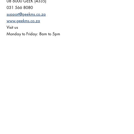
08 6000 GEEK (4335) 
031 566 8080 
support@geekms.co.za
www.geekms.co.za
Visit us 
Monday to Friday: 8am to 5pm 