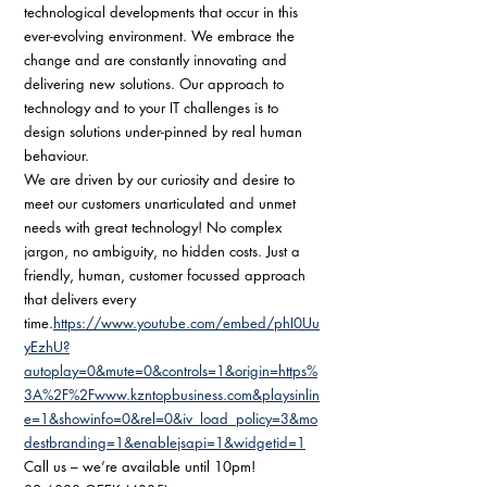
technological developments that occur in this 
ever-evolving environment. We embrace the 
change and are constantly innovating and 
delivering new solutions. Our approach to 
technology and to your IT challenges is to 
design solutions under-pinned by real human 
behaviour. 
We are driven by our curiosity and desire to 
meet our customers unarticulated and unmet 
needs with great technology! No complex 
jargon, no ambiguity, no hidden costs. Just a 
friendly, human, customer focussed approach 
that delivers every 
time.
https://www.youtube.com/embed/phI0Uu
yEzhU?
autoplay=0&mute=0&controls=1&origin=https%
3A%2F%2Fwww.kzntopbusiness.com&playsinlin
e=1&showinfo=0&rel=0&iv_load_policy=3&mo
destbranding=1&enablejsapi=1&widgetid=1
Call us – we’re available until 10pm! 