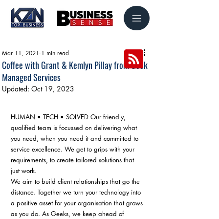
Mar 11, 2021
1 min read
Coffee with Grant & Kemlyn Pillay from Geek
Managed Services
Updated:
Oct 19, 2023
HUMAN • TECH • SOLVED Our friendly, 
qualified team is focussed on delivering what 
you need, when you need it and committed to 
service excellence. We get to grips with your 
requirements, to create tailored solutions that 
just work. ​ 
We aim to build client relationships that go the 
distance. Together we turn your technology into 
a positive asset for your organisation that grows 
as you do. As Geeks, we keep ahead of 