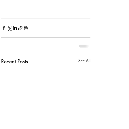
Recent Posts
See All