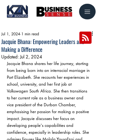
Jul 1, 2024
1 min read
Jacquie Bhana: Empowering Leaders and
Making a Difference
Updated:
Jul 2, 2024
Jacquie Bhana shares her life journey, starting 
from being born into an interracial marriage in 
Port Elizabeth. She recounts her experiences in 
school, university, and her first job at 
Volkswagen South Africa. She then transitions 
to her current role as a business owner and 
vice president of the Durban Chamber, 
emphasising her passion for making a positive 
impact. Jacquie discusses her focus on 
developing people's capabilities and 
confidence, especially in leadership roles. She 
admires figures like Malala Yousafzai and 