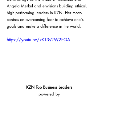
Angela Merkel and envisions building ethical, 
high-performing leaders in KZN. Her motto 
centres on overcoming fear to achieve one's 
goals and make a difference in the world.
https://youtu.be/zKT3v2W2FQA
KZN Top Business Leaders
powered by