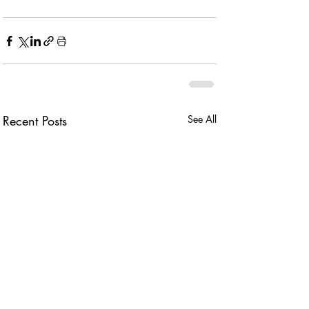
Recent Posts
See All