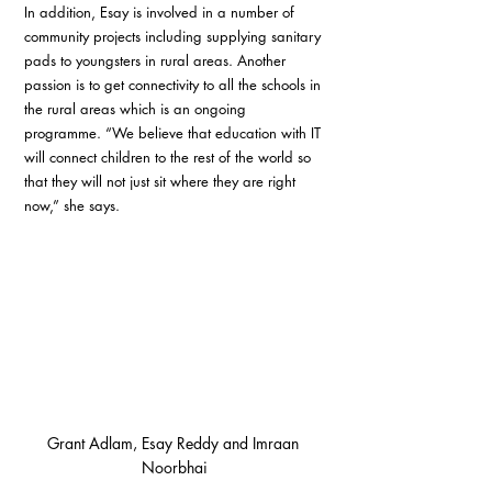
In addition, Esay is involved in a number of 
community projects including supplying sanitary 
pads to youngsters in rural areas. Another 
passion is to get connectivity to all the schools in 
the rural areas which is an ongoing 
programme. “We believe that education with IT 
will connect children to the rest of the world so 
that they will not just sit where they are right 
now,” she says.
Grant Adlam, Esay Reddy and Imraan 
Noorbhai