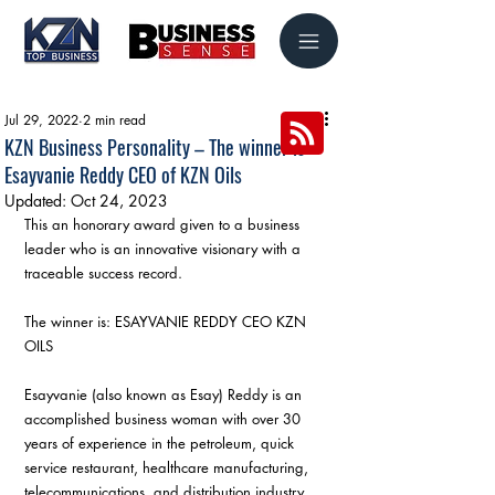
Jul 29, 2022
2 min read
KZN Business Personality – The winner is
Esayvanie Reddy CEO of KZN Oils
Updated:
Oct 24, 2023
This an honorary award given to a business 
leader who is an innovative visionary with a 
traceable success record. 
The winner is: ESAYVANIE REDDY CEO KZN 
OILS 
Esayvanie (also known as Esay) Reddy is an 
accomplished business woman with over 30 
years of experience in the petroleum, quick 
service restaurant, healthcare manufacturing, 
telecommunications, and distribution industry.