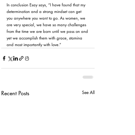
In conclusion Esay says, “I have found that my 
determination and a strong mindset can get 
you anywhere you want to go. As women, we 
are very special, we have so many challenges 
from the time we are born until we pass on and 
yet we accomplish them with grace, stamina 
and most importantly with love.” 
Recent Posts
See All