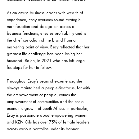
As an astute business leader with wealth of 
experience, Esay oversees sound strategic 
manifestation and delegation across all 
business functions, ensures profitability and is 
the chief custodian of the brand from a 
marketing point of view. Esay reflected that her 
greatest life challenge has been losing her 
husband, Rajen, in 2021 who has left large 
footsteps for her to follow. 
Throughout Esay’s years of experience, she 
always maintained a people-first-focus, for with 
the empowerment of people, comes the 
empowerment of communities and the socio-
economic growth of South Africa. In particular, 
Esay is passionate about empowering women 
and KZN Oils has over 75% of female leaders 
across various portfolios under its banner.