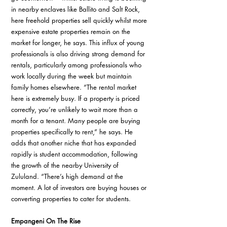
in nearby enclaves like Ballito and Salt Rock, 
here freehold properties sell quickly whilst more 
expensive estate properties remain on the 
market for longer, he says. This influx of young 
professionals is also driving strong demand for 
rentals, particularly among professionals who 
work locally during the week but maintain 
family homes elsewhere. “The rental market 
here is extremely busy. If a property is priced 
correctly, you’re unlikely to wait more than a 
month for a tenant. Many people are buying 
properties specifically to rent,” he says. He 
adds that another niche that has expanded 
rapidly is student accommodation, following 
the growth of the nearby University of 
Zululand. “There’s high demand at the 
moment. A lot of investors are buying houses or 
converting properties to cater for students.
Empangeni On The Rise