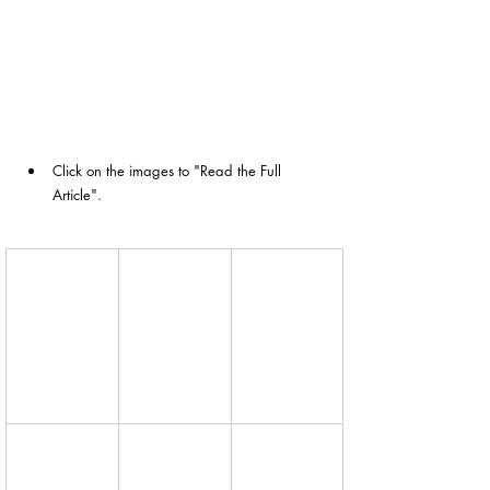
Click on the images to "Read the Full 
Article". 