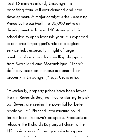
 Just 15 minutes inland, Empangeni is 
benefiting from spill-over demand and new 
development. A major catalyst is the upcoming 
Prince Buthelezi Mall – a 36,000 m² retail 
development with over 140 stores which is 
scheduled to open later this year. It is expected 
to reinforce Empangeni’s role as a regional 
service hub, especially in light of large 
numbers of cross border travelling shoppers 
from Swaziland and Mozambique. “There’s 
definitely been an increase in demand for 
property in Empangeni,” says Usaiwevhu. 
“Historically, property prices have been lower 
than in Richards Bay, but they’re starting to pick 
up. Buyers are seeing the potential for better 
resale value.” Planned infrastructure could 
further boost the town’s prospects. Proposals to 
relocate the Richards Bay airport closer to the 
N2 corridor near Empangeni aim to support 