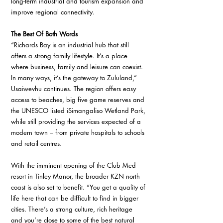
long-term industrial and tourism expansion and 
improve regional connectivity.
The Best Of Both Words 
“Richards Bay is an industrial hub that still 
offers a strong family lifestyle. It’s a place 
where business, family and leisure can coexist. 
In many ways, it’s the gateway to Zululand,” 
Usaiwevhu continues. The region offers easy 
access to beaches, big five game reserves and 
the UNESCO listed iSimangaliso Wetland Park, 
while still providing the services expected of a 
modern town – from private hospitals to schools 
and retail centres. 
With the imminent opening of the Club Med 
resort in Tinley Manor, the broader KZN north 
coast is also set to benefit. “You get a quality of 
life here that can be difficult to find in bigger 
cities. There’s a strong culture, rich heritage 
and you’re close to some of the best natural 