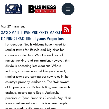
Mar 27
4 min read
SA’S SMALL TOWN PROPERTY MARKET IS
GAINING TRACTION - Tysons Properties
For decades, South Africans have moved to 
smaller towns for lifestyle and big cities for 
career opportunities. With the evolution of 
remote working and semigration, however, this 
divide is becoming less clear-cut. Where 
industry, infrastructure and lifestyle intersect, 
smaller towns are carving out new roles in the 
country’s property landscape. The ‘twin-towns’ 
of Empangeni and Richards Bay, are one such 
enclave, according to Regis Usaiwevhu, 
principal at Tyson Properties Richards Bay. “This 
is not a retirement town. This is where people 
come to work, build careers and grow 