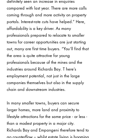
definitely seen an increase in enquiries 
compared with last year. There are more calls 
coming through and more activity on property 
portals. Interest-rate cuts have helped.” Here, 
affordability is a key driver. As many 
professionals prepared to relocate to smaller 
towns for career opportunities are just starting 
out, many are first time buyers. “You’ll find that 
the area is quite attractive for young 
professionals because of the mines and the 
industries around Richards Bay. T here’s 
employment potential, not just in the large 
companies themselves but also in the supply 
chain and downstream industries.
In many smaller towns, buyers can secure 
larger homes, more land and proximity to 
lifestyle attractions for the same price - or less - 
than a modest property in a major city. 
Richards Bay and Empangeni therefore tend to 
go counterflow – whilst estate living is booming 