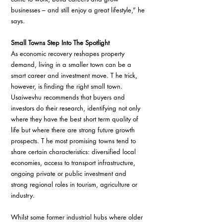
businesses – and still enjoy a great lifestyle,” he 
says.
Small Towns Step Into The Spotlight 
As economic recovery reshapes property 
demand, living in a smaller town can be a 
smart career and investment move. T he trick, 
however, is finding the right small town. 
Usaiwevhu recommends that buyers and 
investors do their research, identifying not only 
where they have the best short term quality of 
life but where there are strong future growth 
prospects. T he most promising towns tend to 
share certain characteristics: diversified local 
economies, access to transport infrastructure, 
ongoing private or public investment and 
strong regional roles in tourism, agriculture or 
industry.
Whilst some former industrial hubs where older 