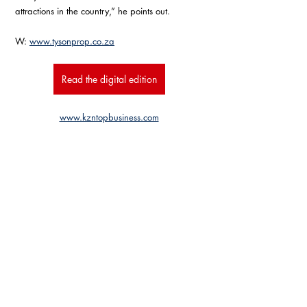
attractions in the country,” he points out.
W: 
www.tysonprop.co.za
Read the digital edition
www.kzntopbusiness.com