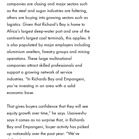
companies are closing and major sectors such 
as the steel and sugar industries are faltering, 
others are buying into growing sectors such as 
logistics. Given that Richard’s Bay is home to 
Africa’s largest deep-water port and one of the 
continent’s largest coal terminals, this applies. It 
is also populated by major employers including 
aluminium smelters, forestry groups and mining 
operations. These large multinational 
companies attract skilled professionals and 
support a growing network of service 
industries. “In Richards Bay and Empangeni, 
you’re investing in an area with a solid 
economic base. 
That gives buyers confidence that they will see 
equity growth over time,” he says. Usaiwevhu 
says it comes as no surprise that, in Richards 
Bay and Empangeni, buyer activity has picked 
up noticeably over the past year: “We’ve 