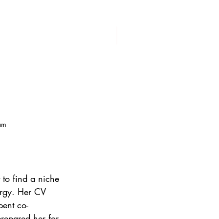
am
 to find a niche 
ergy. Her CV 
pent co-
repared her for 