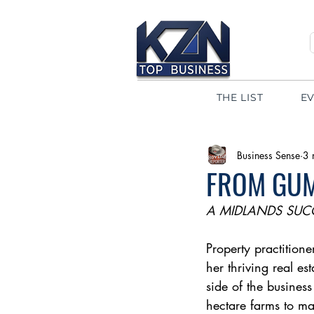
THE LIST
E
Business Sense
3 
FROM GU
A MIDLANDS SUC
Property practition
her thriving real es
side of the business
hectare farms to ma