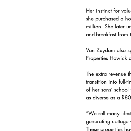
Her instinct for val
she purchased a hom
million. She later 
and-breakfast from 
Van Zuydam also spo
Properties Howick a
The extra revenue t
transition into full
of her sons’ school 
as diverse as a R8
“We sell many lifes
generating cottage
These properties ha