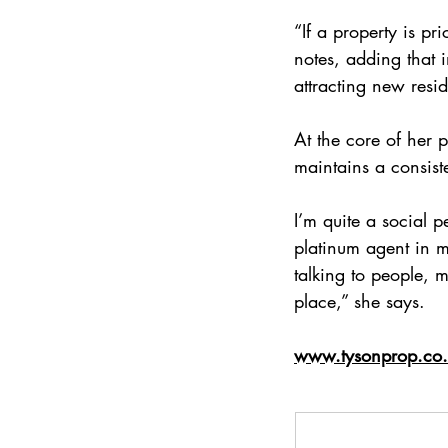
“If a property is pr
notes, adding that 
attracting new resi
At the core of her 
maintains a consiste
I’m quite a social 
platinum agent in m
talking to people,
place,” she says.
www.tysonprop.co.z