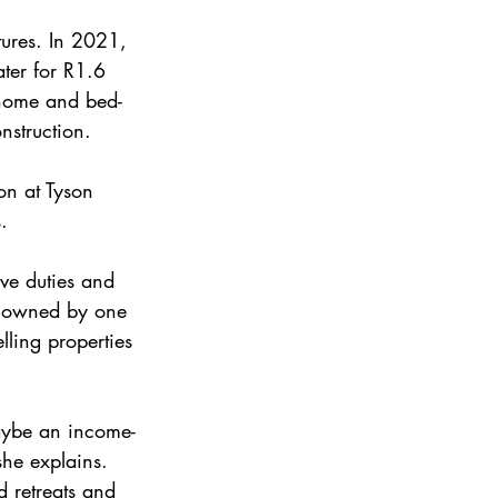
tures. In 2021, 
ter for R1.6 
 home and bed-
nstruction.
on at Tyson 
.
ve duties and 
me owned by one 
lling properties 
maybe an income-
he explains.
d retreats and 