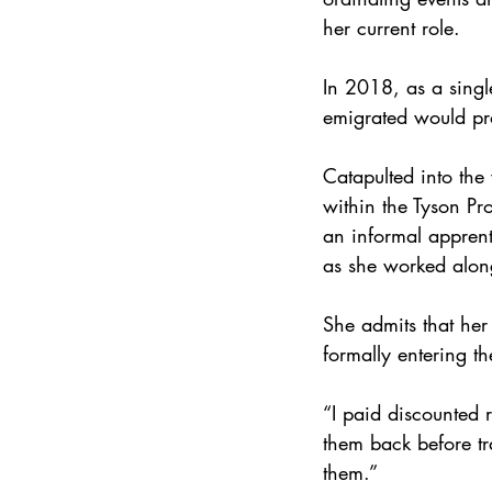
her current role.
In 2018, as a singl
emigrated would pr
Catapulted into the 
within the Tyson Pr
an informal apprent
as she worked along
She admits that her
formally entering th
“I paid discounted 
them back before tra
them.”