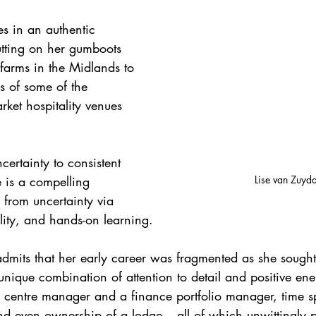
s in an authentic 
tting on her gumboots 
 farms in the Midlands to 
s of some of the 
rket hospitality venues 
.
ertainty to consistent 
Lise van Zuyd
e is a compelling 
 from uncertainty via 
ility, and hands-on learning.
dmits that her early career was fragmented as she sought
r unique combination of attention to detail and positive en
 a centre manager and a finance portfolio manager, time s
nd even ownership of a lodge – all of which unwittingly p