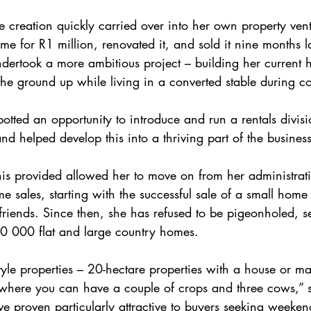
ue creation quickly carried over into her own property ven
e for R1 million, renovated it, and sold it nine months la
undertook a more ambitious project – building her current
the ground up while living in a converted stable during co
tted an opportunity to introduce and run a rentals divisi
nd helped develop this into a thriving part of the business
his provided allowed her to move on from her administrati
-time sales, starting with the successful sale of a small ho
friends. Since then, she has refused to be pigeonholed, se
00 000 flat and large country homes.
tyle properties – 20-hectare properties with a house or 
 where you can have a couple of crops and three cows,” s
ve proven particularly attractive to buyers seeking weeken