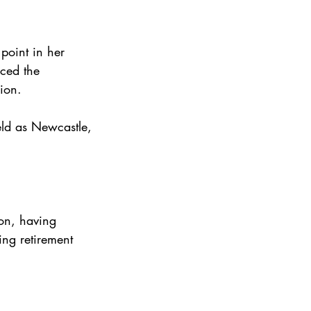
point in her 
ced the 
ion.
ld as Newcastle, 
on, having 
ing retirement 