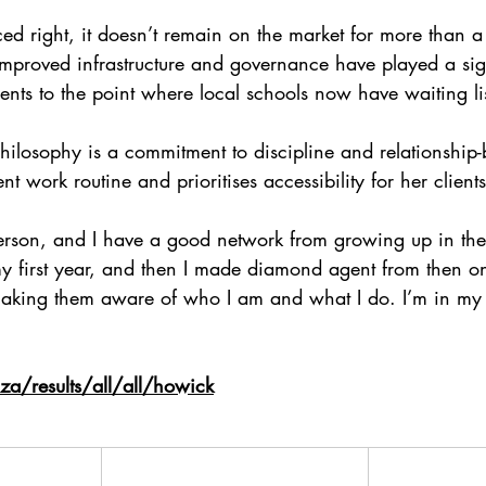
iced right, it doesn’t remain on the market for more than 
improved infrastructure and governance have played a sign
dents to the point where local schools now have waiting lis
philosophy is a commitment to discipline and relationship-
nt work routine and prioritises accessibility for her clients
person, and I have a good network from growing up in the
y first year, and then I made diamond agent from then o
 making them aware of who I am and what I do. I’m in my
a/results/all/all/howick