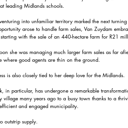
 at leading Midlands schools.
enturing into unfamiliar territory marked the next turning 
portunity arose to handle farm sales, Van Zuydam embra
starting with the sale of an 440-hectare farm for R21 mill
on she was managing much larger farm sales as far afie
e where good agents are thin on the ground.
s is also closely tied to her deep love for the Midlands.
, in particular, has undergone a remarkable transformati
 village many years ago to a busy town thanks to a thriv
fficient and engaged municipality.
 outstrip supply.