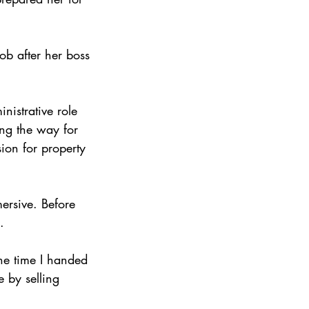
ob after her boss 
nistrative role 
ng the way for 
ion for property 
ersive. Before 
.
the time I handed 
e by selling 