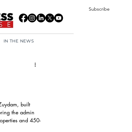
Subscribe
IN THE NEWS
Zuydam, built 
tering the admin 
properties and 450-