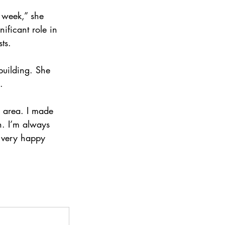
a week,” she 
ificant role in 
ts.
building. She 
.
 area. I made 
n. I’m always 
 very happy 