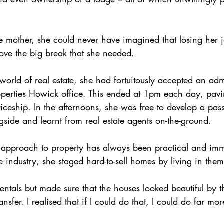
e mother, she could never have imagined that losing her j
ove the big break that she needed.
world of real estate, she had fortuitously accepted an admi
operties Howick office. This ended at 1pm each day, pavi
iceship. In the afternoons, she was free to develop a pass
side and learnt from real estate agents on-the-ground.
 approach to property has always been practical and imm
e industry, she staged hard-to-sell homes by living in them
rentals but made sure that the houses looked beautiful by 
nsfer. I realised that if I could do that, I could do far mor