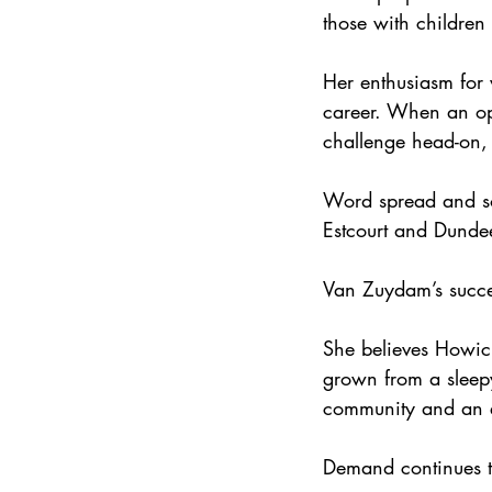
those with children
Her enthusiasm for v
career. When an op
challenge head-on, 
Word spread and so
Estcourt and Dunde
Van Zuydam’s succes
She believes Howick
grown from a sleepy
community and an e
Demand continues to