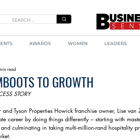
VENTS
AWARDS
WOMEN
LEADERS
min read
MBOOTS TO GROWTH
CESS STORY
er and Tyson Properties Howick franchise owner, Lise van 
tate career by doing things differently – starting with mas
 and culminating in taking multi-million-rand hospitality 
rket.