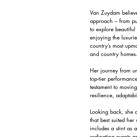
Van Zuydam believe
approach – from pu
to explore beautiful
enjoying the luxurie
country’s most upma
and country homes
Her journey from unc
top-tier performanc
testament to moving
resilience, adaptab
Looking back, she a
that best suited he
includes a stint as
ordinating events a