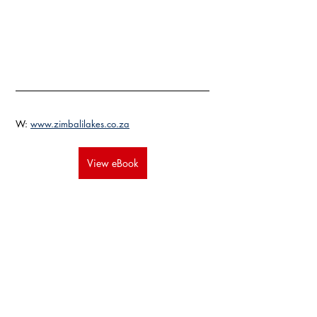
W: 
www.zimbalilakes.co.za
View eBook