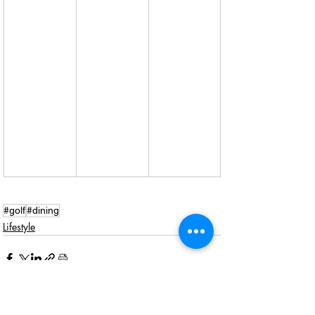
#golf
#dining
Lifestyle