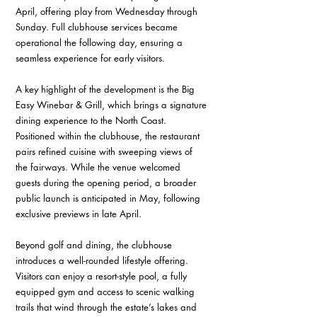
April, offering play from Wednesday through 
Sunday. Full clubhouse services became 
operational the following day, ensuring a 
seamless experience for early visitors. 
A key highlight of the development is the Big 
Easy Winebar & Grill, which brings a signature 
dining experience to the North Coast. 
Positioned within the clubhouse, the restaurant 
pairs refined cuisine with sweeping views of 
the fairways. While the venue welcomed 
guests during the opening period, a broader 
public launch is anticipated in May, following 
exclusive previews in late April. 
Beyond golf and dining, the clubhouse 
introduces a well-rounded lifestyle offering. 
Visitors can enjoy a resort-style pool, a fully 
equipped gym and access to scenic walking 
trails that wind through the estate’s lakes and 