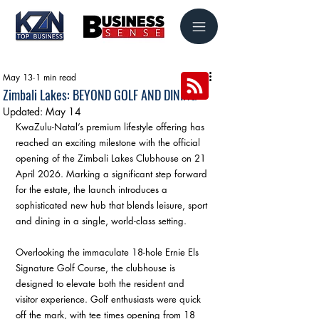
May 13
1 min read
Zimbali Lakes: BEYOND GOLF AND DINING
Updated:
May 14
KwaZulu-Natal’s premium lifestyle offering has 
reached an exciting milestone with the official 
opening of the Zimbali Lakes Clubhouse on 21 
April 2026. Marking a significant step forward 
for the estate, the launch introduces a 
sophisticated new hub that blends leisure, sport 
and dining in a single, world-class setting. 
Overlooking the immaculate 18-hole Ernie Els 
Signature Golf Course, the clubhouse is 
designed to elevate both the resident and 
visitor experience. Golf enthusiasts were quick 
off the mark, with tee times opening from 18 