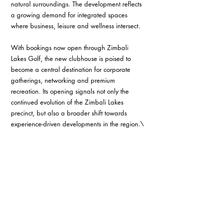
natural surroundings. The development reflects 
a growing demand for integrated spaces 
where business, leisure and wellness intersect. 
With bookings now open through Zimbali 
Lakes Golf, the new clubhouse is poised to 
become a central destination for corporate 
gatherings, networking and premium 
recreation. Its opening signals not only the 
continued evolution of the Zimbali Lakes 
precinct, but also a broader shift towards 
experience-driven developments in the region.\