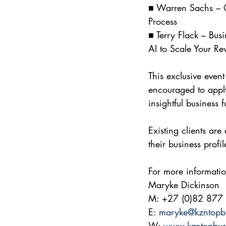
■ Warren Sachs – C
Process
■ Terry Flack – Busi
AI to Scale Your Re
This exclusive event
encouraged to apply
insightful business 
Existing clients ar
their business profi
For more informatio
Maryke Dickinson 
M: +27 (0)82 877
E: 
maryke@kzntopb
W: 
www.kzntopbus