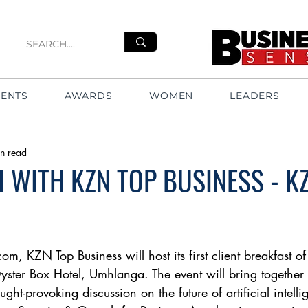
VENTS
AWARDS
WOMEN
LEADERS
n read
 WITH KZN TOP BUSINESS - K
m, KZN Top Business will host its first client breakfast o
ter Box Hotel, Umhlanga. The event will bring together 
ught-provoking discussion on the future of artificial intelli