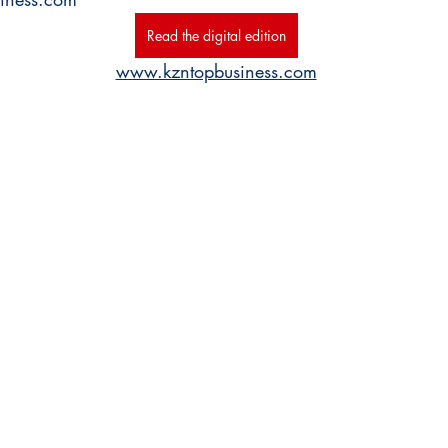
Read the digital edition
www.kzntopbusiness.com