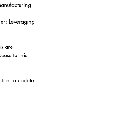
anufacturing 
her: Leveraging 
es are 
cess to this 
rton to update 