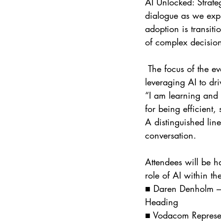
AI Unlocked: Strate
dialogue as we expl
adoption is transit
of complex decisio
 The focus of the event will be on practical strategy, cybersecurity considerations, and 
leveraging AI to d
“I am learning and 
for being efficient,
A distinguished line
conversation. 
Attendees will be h
role of AI within th
■ Daren Denholm – 
Heading
■ Vodacom Represen