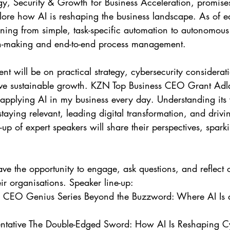
gy, Security & Growth for Business Acceleration, promises 
ore how AI is reshaping the business landscape. As of e
ioning from simple, task-specific automation to autonomou
n-making and end-to-end process management.
rive sustainable growth. KZN Top Business CEO Grant A
applying AI in my business every day. Understanding its va
 staying relevant, leading digital transformation, and drivi
-up of expert speakers will share their perspectives, spar
ave the opportunity to engage, ask questions, and reflect 
eir organisations. Speaker line-up: 
CEO Genius Series Beyond the Buzzword: Where AI Is a
tative The Double-Edged Sword: How AI Is Reshaping Cy