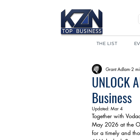
THE LIST
E
Grant Adlam
2 mi
UNLOCK AI
Business
Updated:
Mar 4
Together with Vodaco
May 2026 at the Oys
for a timely and tho