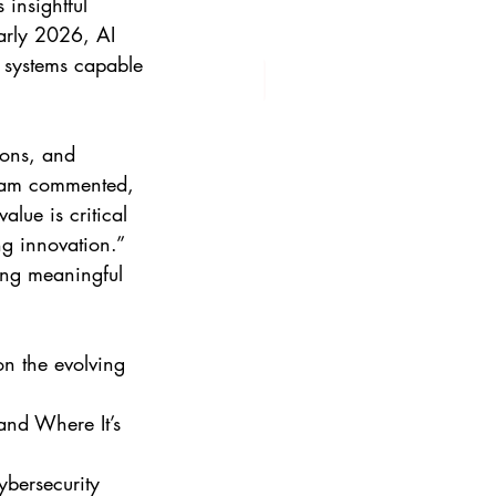
insightful 
arly 2026, AI 
s systems capable 
dlam commented, 
lue is critical 
ng innovation.”  
king meaningful 
on the evolving 
nd Where It’s 
bersecurity