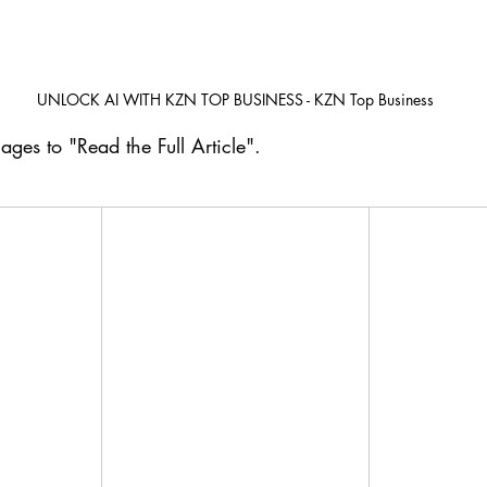
UNLOCK AI WITH KZN TOP BUSINESS - KZN Top Business
ages to "Read the Full Article". 