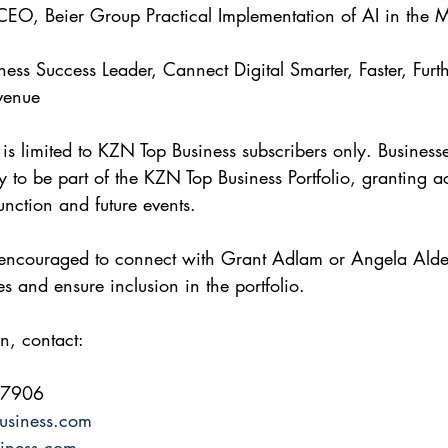
EO, Beier Group Practical Implementation of AI in the M
ness Success Leader, Cannect Digital Smarter, Faster, Furt
venue 
 is limited to KZN Top Business subscribers only. Business
 to be part of the KZN Top Business Portfolio, granting ac
function and future events. 
e encouraged to connect with Grant Adlam or Angela Alde
les and ensure inclusion in the portfolio.
n, contact: 
 7906 
usiness.com
iness.com