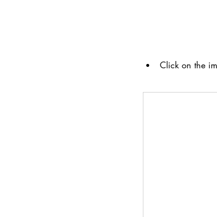
Click on the im