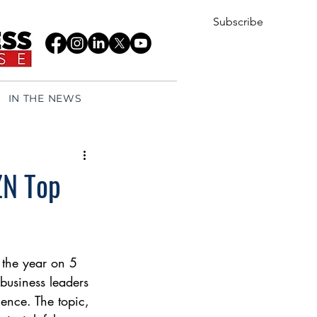
Subscribe
IN THE NEWS
ZN Top
f the year on 5 
business leaders 
gence. The topic, 