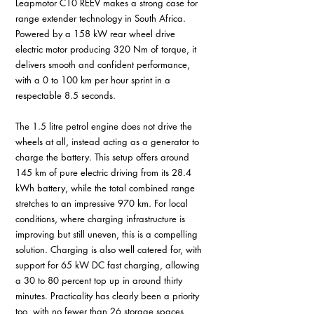
Leapmotor C10 REEV makes a strong case for 
range extender technology in South Africa. 
Powered by a 158 kW rear wheel drive 
electric motor producing 320 Nm of torque, it 
delivers smooth and confident performance, 
with a 0 to 100 km per hour sprint in a 
respectable 8.5 seconds. 
The 1.5 litre petrol engine does not drive the 
wheels at all, instead acting as a generator to 
charge the battery. This setup offers around 
145 km of pure electric driving from its 28.4 
kWh battery, while the total combined range 
stretches to an impressive 970 km. For local 
conditions, where charging infrastructure is 
improving but still uneven, this is a compelling 
solution. Charging is also well catered for, with 
support for 65 kW DC fast charging, allowing 
a 30 to 80 percent top up in around thirty 
minutes. Practicality has clearly been a priority 
too, with no fewer than 26 storage spaces 