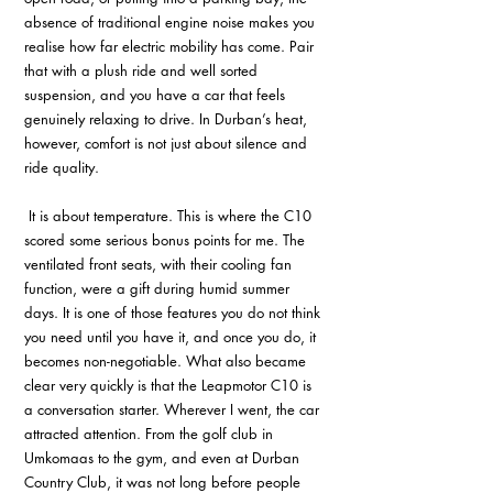
absence of traditional engine noise makes you 
realise how far electric mobility has come. Pair 
that with a plush ride and well sorted 
suspension, and you have a car that feels 
genuinely relaxing to drive. In Durban’s heat, 
however, comfort is not just about silence and 
ride quality.
 It is about temperature. This is where the C10 
scored some serious bonus points for me. The 
ventilated front seats, with their cooling fan 
function, were a gift during humid summer 
days. It is one of those features you do not think 
you need until you have it, and once you do, it 
becomes non-negotiable. What also became 
clear very quickly is that the Leapmotor C10 is 
a conversation starter. Wherever I went, the car 
attracted attention. From the golf club in 
Umkomaas to the gym, and even at Durban 
Country Club, it was not long before people 