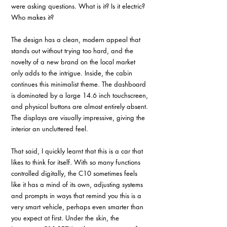
were asking questions. What is it? Is it electric? 
Who makes it? 
The design has a clean, modern appeal that 
stands out without trying too hard, and the 
novelty of a new brand on the local market 
only adds to the intrigue. Inside, the cabin 
continues this minimalist theme. The dashboard 
is dominated by a large 14.6 inch touchscreen, 
and physical buttons are almost entirely absent. 
The displays are visually impressive, giving the 
interior an uncluttered feel. 
That said, I quickly learnt that this is a car that 
likes to think for itself. With so many functions 
controlled digitally, the C10 sometimes feels 
like it has a mind of its own, adjusting systems 
and prompts in ways that remind you this is a 
very smart vehicle, perhaps even smarter than 
you expect at first. Under the skin, the 