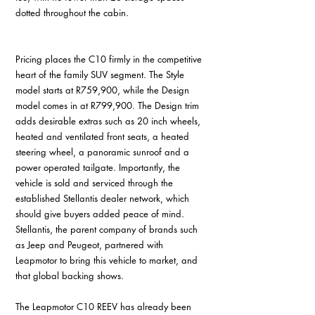
dotted throughout the cabin. 
Pricing places the C10 firmly in the competitive 
heart of the family SUV segment. The Style 
model starts at R759,900, while the Design 
model comes in at R799,900. The Design trim 
adds desirable extras such as 20 inch wheels, 
heated and ventilated front seats, a heated 
steering wheel, a panoramic sunroof and a 
power operated tailgate. Importantly, the 
vehicle is sold and serviced through the 
established Stellantis dealer network, which 
should give buyers added peace of mind. 
Stellantis, the parent company of brands such 
as Jeep and Peugeot, partnered with 
Leapmotor to bring this vehicle to market, and 
that global backing shows. 
The Leapmotor C10 REEV has already been 