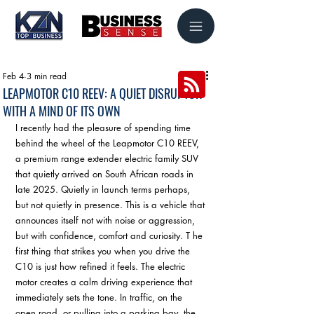
Feb 4
3 min read
LEAPMOTOR C10 REEV: A QUIET DISRUPTOR
WITH A MIND OF ITS OWN
I recently had the pleasure of spending time 
behind the wheel of the Leapmotor C10 REEV, 
a premium range extender electric family SUV 
that quietly arrived on South African roads in 
late 2025. Quietly in launch terms perhaps, 
but not quietly in presence. This is a vehicle that 
announces itself not with noise or aggression, 
but with confidence, comfort and curiosity. T he 
first thing that strikes you when you drive the 
C10 is just how refined it feels. The electric 
motor creates a calm driving experience that 
immediately sets the tone. In traffic, on the 
open road, or pulling into a parking bay, the 