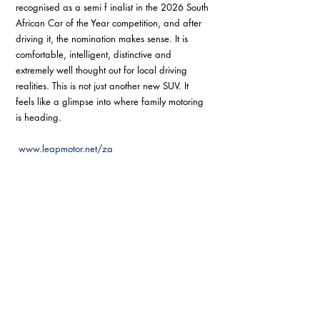
recognised as a semi f inalist in the 2026 South 
African Car of the Year competition, and after 
driving it, the nomination makes sense. It is 
comfortable, intelligent, distinctive and 
extremely well thought out for local driving 
realities. This is not just another new SUV. It 
feels like a glimpse into where family motoring 
is heading.
www.leapmotor.net/za