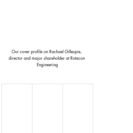
Our cover profile on Rachael Gillespie, 
director and major shareholder at Rotacon 
Engineering