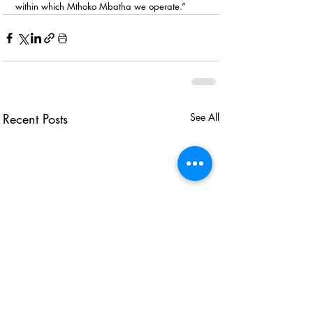
within which Mthoko Mbatha we operate.”
Recent Posts
See All