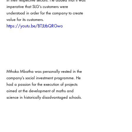
in their respective sectors. He added that it was 
imperative that SLG’s customers were 
understood in order for the company to create 
value for its customers.
https://youtu.be/BTJLtbQRGwo
Mthoko Mbatha was personally vested in the 
company’s social investment programme. He 
had a passion for the execution of projects 
aimed at the development of maths and 
science in historically disadvantaged schools.