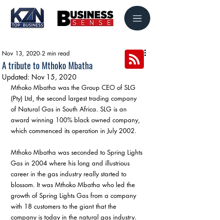
Nov 13, 2020
2 min read
A tribute to Mthoko Mbatha
Updated:
Nov 15, 2020
Mthoko Mbatha was the Group CEO of SLG 
(Pty) Ltd, the second largest trading company 
of Natural Gas in South Africa. SLG is an 
award winning 100% black owned company, 
which commenced its operation in July 2002.
Mthoko Mbatha was seconded to Spring Lights 
Gas in 2004 where his long and illustrious 
career in the gas industry really started to 
blossom. It was Mthoko Mbatha who led the 
growth of Spring Lights Gas from a company 
with 18 customers to the giant that the 
company is today in the natural gas industry. 