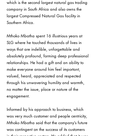
which is the second largest natural gas trading 
company in South Africa and also owns the 
largest Compressed Natural Gas facility in 
Southern Africa.
Mthoko Mbatha spent 16 illustrious years at 
SLG where he touched thousands of lives in 
ways that are indelible, unforgettable and 
absolutely profound, forming deep professional 
relationships. He had a gift and an ability to 
make everyone around him feel important, 
valued, heard, appreciated and respected 
through his unwavering humility and warmth, 
no matter the issue, place or nature of the 
engagement.
Informed by his approach to business, which 
was very much customer and people centricity, 
Mthoko Mbatha said that the company’s future 
was contingent on the success of its customers 