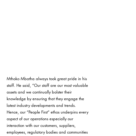
Mthoko Mbatha always took great pride in his 
staff. He said, “Our staff are our most valuable 
assets and we continually bolster their 
knowledge by ensuring that they engage the 
latest industry developments and trends. 
Hence, our “People First” ethos underpins every 
aspect of our operations especially our 
interaction with our customers, suppliers, 
employees, regulatory bodies and communities 