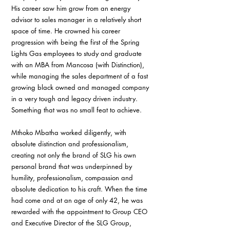
His career saw him grow from an energy 
advisor to sales manager in a relatively short 
space of time. He crowned his career 
progression with being the first of the Spring 
Lights Gas employees to study and graduate 
with an MBA from Mancosa (with Distinction), 
while managing the sales department of a fast 
growing black owned and managed company 
in a very tough and legacy driven industry. 
Something that was no small feat to achieve.
Mthoko Mbatha worked diligently, with 
absolute distinction and professionalism, 
creating not only the brand of SLG his own 
personal brand that was underpinned by 
humility, professionalism, compassion and 
absolute dedication to his craft. When the time 
had come and at an age of only 42, he was 
rewarded with the appointment to Group CEO 
and Executive Director of the SLG Group, 