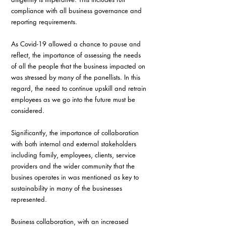
compliance with all business governance and 
reporting requirements.
As Covid-19 allowed a chance to pause and 
reflect, the importance of assessing the needs 
of all the people that the business impacted on 
was stressed by many of the panellists. In this 
regard, the need to continue upskill and retrain 
employees as we go into the future must be 
considered.
Significantly, the importance of collaboration 
with both internal and external stakeholders 
including family, employees, clients, service 
providers and the wider community that the 
busines operates in was mentioned as key to 
sustainability in many of the businesses 
represented.
Business collaboration, with an increased 