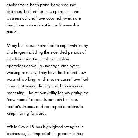
environment. Each panellist agreed that 
changes, both in business operations and 
business culture, have occurred, which are 
likely to remain evident in the foreseeable 
future.
Many businesses have had to cope with many 
challenges including the extended periods of 
lockdown and the need to shut down 
operations as well as manage employees 
working remotely. They have had to find new 
ways of working, and in some cases have had 
to work at re-establishing their businesses on 
reopening. The responsibility for navigating the 
‘new normal’ depends on each business 
leader’s timeous and appropriate actions to 
keep moving forward.
While Covid-19 has highlighted strengths in 
businesses, the impact of the pandemic has 