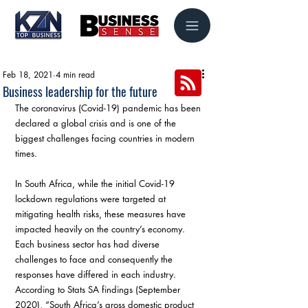
Feb 18, 2021
4 min read
Business leadership for the future
The coronavirus (Covid-19) pandemic has been 
declared a global crisis and is one of the 
biggest challenges facing countries in modern 
times.
In South Africa, while the initial Covid-19 
lockdown regulations were targeted at 
mitigating health risks, these measures have 
impacted heavily on the country’s economy. 
Each business sector has had diverse 
challenges to face and consequently the 
responses have differed in each industry. 
According to Stats SA findings (September 
2020), “South Africa’s gross domestic product 