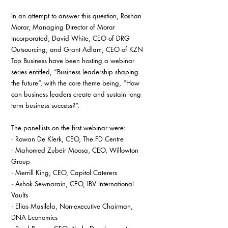
In an attempt to answer this question, Roshan 
Morar, Managing Director of Morar 
Incorporated; David White, CEO of DRG 
Outsourcing; and Grant Adlam, CEO of KZN 
Top Business have been hosting a webinar 
series entitled, “Business leadership shaping 
the future”, with the core theme being, “How 
can business leaders create and sustain long 
term business success?”.
The panellists on the first webinar were:
· Rowan De Klerk, CEO, The FD Centre
· Mahomed Zubeir Moosa, CEO, Willowton 
Group
· Merrill King, CEO, Capitol Caterers
· Ashok Sewnarain, CEO, IBV International 
Vaults
· Elias Masilela, Non-executive Chairman, 
DNA Economics