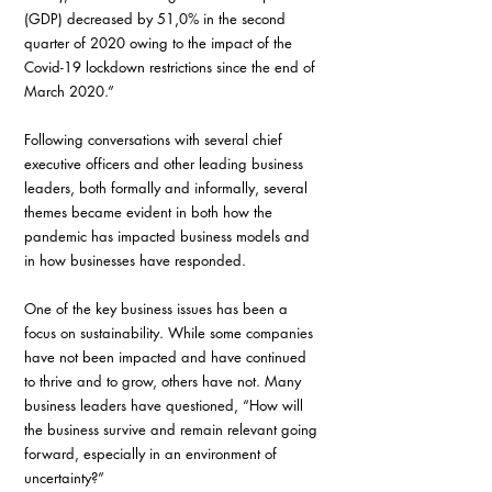
(GDP) decreased by 51,0% in the second 
quarter of 2020 owing to the impact of the 
Covid-19 lockdown restrictions since the end of 
March 2020.”
Following conversations with several chief 
executive officers and other leading business 
leaders, both formally and informally, several 
themes became evident in both how the 
pandemic has impacted business models and 
in how businesses have responded.
One of the key business issues has been a 
focus on sustainability. While some companies 
have not been impacted and have continued 
to thrive and to grow, others have not. Many 
business leaders have questioned, “How will 
the business survive and remain relevant going 
forward, especially in an environment of 
uncertainty?”