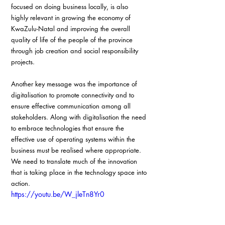
focused on doing business locally, is also 
highly relevant in growing the economy of 
KwaZulu-Natal and improving the overall 
quality of life of the people of the province 
through job creation and social responsibility 
projects.
Another key message was the importance of 
digitalisation to promote connectivity and to 
ensure effective communication among all 
stakeholders. Along with digitalisation the need 
to embrace technologies that ensure the 
effective use of operating systems within the 
business must be realised where appropriate. 
We need to translate much of the innovation 
that is taking place in the technology space into 
action.
https://youtu.be/W_jleTn8Yr0