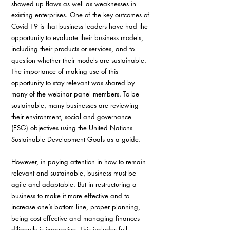
showed up flaws as well as weaknesses in 
existing enterprises. One of the key outcomes of 
Covid-19 is that business leaders have had the 
opportunity to evaluate their business models, 
including their products or services, and to 
question whether their models are sustainable. 
The importance of making use of this 
opportunity to stay relevant was shared by 
many of the webinar panel members. To be 
sustainable, many businesses are reviewing 
their environment, social and governance 
(ESG) objectives using the United Nations 
Sustainable Development Goals as a guide.
However, in paying attention in how to remain 
relevant and sustainable, business must be 
agile and adaptable. But in restructuring a 
business to make it more effective and to 
increase one’s bottom line, proper planning, 
being cost effective and managing finances 
diligently is imperative. This includes full 