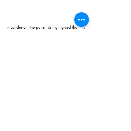
In conclusion, the panellists highlighted that it is 
people that make a difference and with the 
right leader and approach to one’s business, 
anything is possible. Each leader needs to take 
responsibility for creating a collective vision for 
their business and motivate their team to 
achieve this goal. One must get out there and  
do it! 
For more information contact 
tracy@topbusiness.co.za