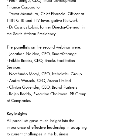
· Pearl Bengu, CEO, Ithala Development 
Finance Corporation
· Trevor Mvundura, Chief Financial Officer at 
THINK: TB and HIV Investigative Network
· Dr Cassius Lubisi, former Director-General in 
the South African Presidency
The panellists on the second webinar were:
· Jonathan Naidoo, CEO, SmartXchange
· Frikkie Brooks, CEO, Brooks Facilitation 
Services
· Nomfundo Mcoyi, CEO, Icebolethu Group
· Andre Wessels, CEO, Asone Limited
· Clinton Govender, CEO, Brand Partners
· Rajen Reddy, Executive Chairman, RR Group 
of Companies
Key Insights
All panellists gave much insight into the 
importance of effective leadership in adapting 
to current challenges in the business 