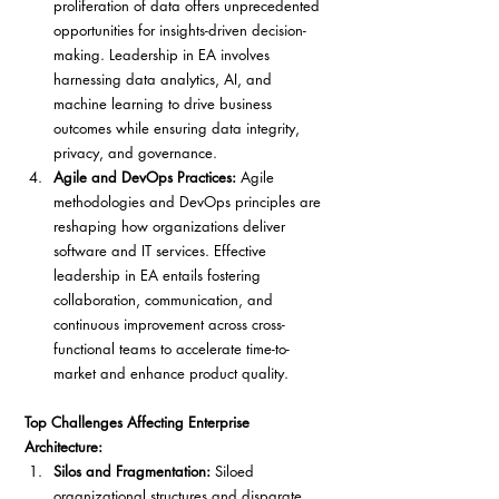
proliferation of data offers unprecedented 
opportunities for insights-driven decision-
making. Leadership in EA involves 
harnessing data analytics, AI, and 
machine learning to drive business 
outcomes while ensuring data integrity, 
privacy, and governance.
Agile and DevOps Practices:
 Agile 
methodologies and DevOps principles are 
reshaping how organizations deliver 
software and IT services. Effective 
leadership in EA entails fostering 
collaboration, communication, and 
continuous improvement across cross-
functional teams to accelerate time-to-
market and enhance product quality.
Top Challenges Affecting Enterprise 
Architecture:
Silos and Fragmentation: 
Siloed 
organizational structures and disparate 