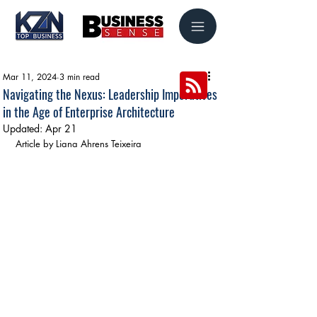
Mar 11, 2024
3 min read
Navigating the Nexus: Leadership Imperatives
in the Age of Enterprise Architecture
Updated:
Apr 21
Article by Liana Ahrens Teixeira