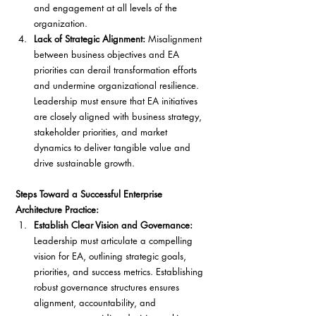
and engagement at all levels of the 
organization.
Lack of Strategic Alignment:
 Misalignment 
between business objectives and EA 
priorities can derail transformation efforts 
and undermine organizational resilience. 
Leadership must ensure that EA initiatives 
are closely aligned with business strategy, 
stakeholder priorities, and market 
dynamics to deliver tangible value and 
drive sustainable growth.
Steps Toward a Successful Enterprise 
Architecture Practice:
Establish Clear Vision and Governance:
Leadership must articulate a compelling 
vision for EA, outlining strategic goals, 
priorities, and success metrics. Establishing 
robust governance structures ensures 
alignment, accountability, and 