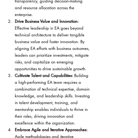
transparency, guiding decision-making 
and resource allocation across the 
enterprise.
Drive Business Value and Innovation:
Effective leadership in EA goes beyond 
technical architecture to deliver tangible 
business value and foster innovation. By 
aligning EA efforts with business outcomes, 
leaders can prioritize investments, mitigate 
risks, and capitalize on emerging 
opportunities to drive sustainable growth.
Cultivate Talent and Capabilities:
 Building 
a high-performing EA team requires a 
combination of technical expertise, domain 
knowledge, and leadership skills. Investing 
in talent development, training, and 
mentorship enables individuals to thrive in 
their roles, driving innovation and 
excellence within the organization.
Embrace Agile and Iterative Approaches:
Agile methodologies and iterative 