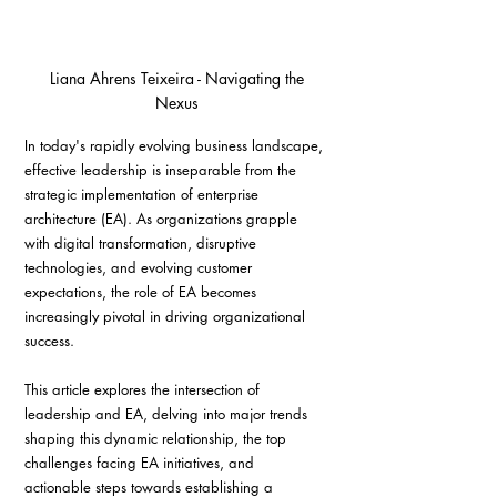
 Liana Ahrens Teixeira - Navigating the 
Nexus
In today's rapidly evolving business landscape, 
effective leadership is inseparable from the 
strategic implementation of enterprise 
architecture (EA). As organizations grapple 
with digital transformation, disruptive 
technologies, and evolving customer 
expectations, the role of EA becomes 
increasingly pivotal in driving organizational 
success.
This article explores the intersection of 
leadership and EA, delving into major trends 
shaping this dynamic relationship, the top 
challenges facing EA initiatives, and 
actionable steps towards establishing a 