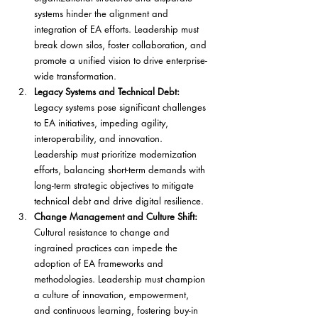
systems hinder the alignment and 
integration of EA efforts. Leadership must 
break down silos, foster collaboration, and 
promote a unified vision to drive enterprise-
wide transformation.
Legacy Systems and Technical Debt: 
Legacy systems pose significant challenges 
to EA initiatives, impeding agility, 
interoperability, and innovation. 
Leadership must prioritize modernization 
efforts, balancing short-term demands with 
long-term strategic objectives to mitigate 
technical debt and drive digital resilience.
Change Management and Culture Shift:
Cultural resistance to change and 
ingrained practices can impede the 
adoption of EA frameworks and 
methodologies. Leadership must champion 
a culture of innovation, empowerment, 
and continuous learning, fostering buy-in 