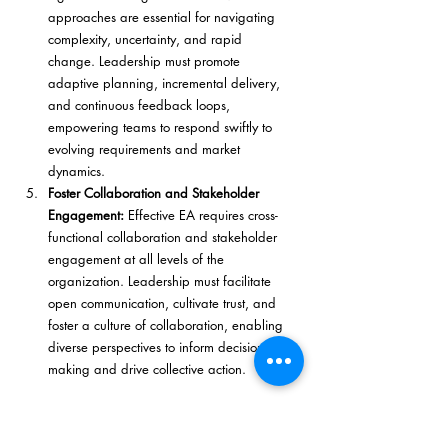
approaches are essential for navigating 
complexity, uncertainty, and rapid 
change. Leadership must promote 
adaptive planning, incremental delivery, 
and continuous feedback loops, 
empowering teams to respond swiftly to 
evolving requirements and market 
dynamics.
Foster Collaboration and Stakeholder 
Engagement:
 Effective EA requires cross-
functional collaboration and stakeholder 
engagement at all levels of the 
organization. Leadership must facilitate 
open communication, cultivate trust, and 
foster a culture of collaboration, enabling 
diverse perspectives to inform decision-
making and drive collective action.
By embracing these principles and practices, 
leaders can navigate the nexus of leadership 