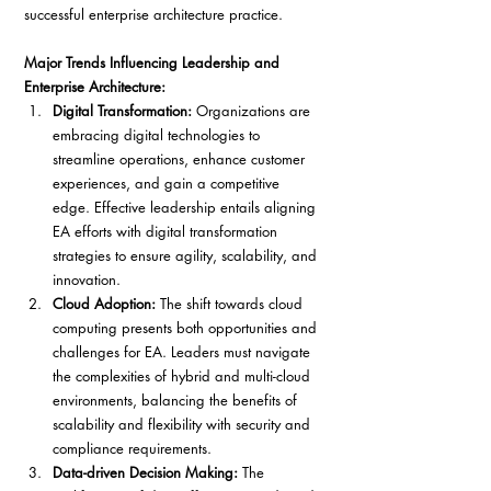
successful enterprise architecture practice.
Major Trends Influencing Leadership and 
Enterprise Architecture:
Digital Transformation: 
Organizations are 
embracing digital technologies to 
streamline operations, enhance customer 
experiences, and gain a competitive 
edge. Effective leadership entails aligning 
EA efforts with digital transformation 
strategies to ensure agility, scalability, and 
innovation.
Cloud Adoption: 
The shift towards cloud 
computing presents both opportunities and 
challenges for EA. Leaders must navigate 
the complexities of hybrid and multi-cloud 
environments, balancing the benefits of 
scalability and flexibility with security and 
compliance requirements.
Data-driven Decision Making:
 The 