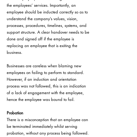
the employees’ services. Importantly, an 
employee should be inducted correctly so as to 
understand the company’s values, vision, 
processes, procedures, timelines, systems, and 
support structure. A clear handover needs to be 
done and signed off if the employee is 
replacing an employee that is exiting the 
business. 
Businesses are careless when blaming new 
employees on failing to perform to standard. 
However, if an induction and orientation 
process was not followed, this is an indication 
of a lack of engagement with the employee, 
hence the employee was bound to fail.
Probation
There is a misconception that an employee can 
be terminated immediately whilst serving 
probation, without any process being followed. 