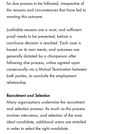
for due process to be followed, irrespective of 
the reasons and circumstances that have led to 
wanting this outcome.
Justifiable reasons are a must, and sufficient 
proof needs to be presented, before a 
conclusive decision is reached. Each case is 
based on its own merits, and outcomes are 
generally dictated by a chairperson after 
following due process, unless agreed upon 
consensually via a Mutual Termination between 
both parties, to conclude the employment 
relationship.
Recruitment and Selection
Many organisations undermine the recruitment 
and selection process. As much as this process 
involves interviews, and selection of the most 
ideal candidate, additional areas are entailed 
in order to select the right candidate.