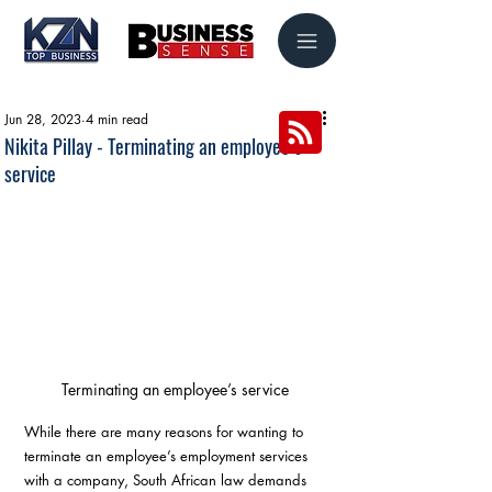
Jun 28, 2023
4 min read
Nikita Pillay - Terminating an employee’s
service
Terminating an employee’s service
While there are many reasons for wanting to 
terminate an employee’s employment services 
with a company, South African law demands 