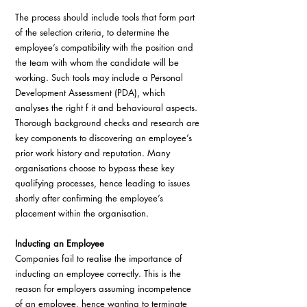
The process should include tools that form part 
of the selection criteria, to determine the 
employee’s compatibility with the position and 
the team with whom the candidate will be 
working. Such tools may include a Personal 
Development Assessment (PDA), which 
analyses the right f it and behavioural aspects. 
Thorough background checks and research are 
key components to discovering an employee’s 
prior work history and reputation. Many 
organisations choose to bypass these key 
qualifying processes, hence leading to issues 
shortly after confirming the employee’s 
placement within the organisation.
Inducting an Employee
Companies fail to realise the importance of 
inducting an employee correctly. This is the 
reason for employers assuming incompetence 
of an employee, hence wanting to terminate 