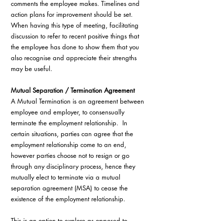
comments the employee makes. Timelines and 
action plans for improvement should be set. 
When having this type of meeting, facilitating 
discussion to refer to recent positive things that 
the employee has done to show them that you 
also recognise and appreciate their strengths 
may be useful.
Mutual Separation / Termination Agreement 
A Mutual Termination is an agreement between 
employee and employer, to consensually 
terminate the employment relationship.  In 
certain situations, parties can agree that the 
employment relationship come to an end, 
however parties choose not to resign or go 
through any disciplinary process, hence they 
mutually elect to terminate via a mutual 
separation agreement (MSA) to cease the 
existence of the employment relationship.
This is an option to explore as opposed to 