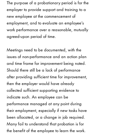
The purpose of a probationary period is for the 
employer to provide support and training to a 
new employee at the commencement of 
employment, and to evaluate an employee’s 
work performance over a reasonable, mutually 
agreed-upon period of time. 
Meetings need to be documented, with the 
issues of non-performance and an action plan 
and time frame for improvement being noted. 
Should there still be a lack of performance 
after providing sufficient time for improvement, 
then the employer would have already 
collected sufficient supporting evidence to 
indicate such. An employee can be 
performance managed at any point during 
their employment, especially if new tasks have 
been allocated, or a change in job required.  
Many fail to understand that probation is for 
the benefit of the employee to learn the work.