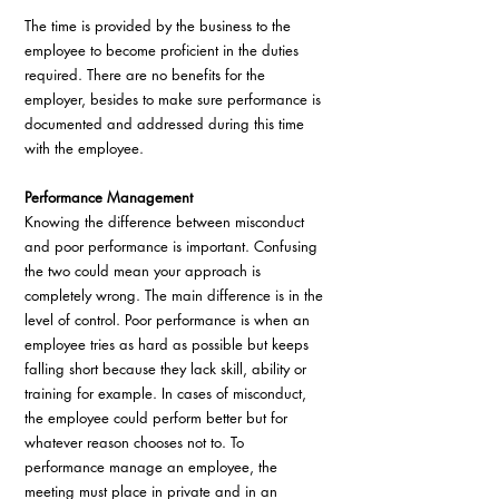
The time is provided by the business to the 
employee to become proficient in the duties 
required. There are no benefits for the 
employer, besides to make sure performance is 
documented and addressed during this time 
with the employee.
Performance Management
Knowing the difference between misconduct 
and poor performance is important. Confusing 
the two could mean your approach is 
completely wrong. The main difference is in the 
level of control. Poor performance is when an 
employee tries as hard as possible but keeps 
falling short because they lack skill, ability or 
training for example. In cases of misconduct, 
the employee could perform better but for 
whatever reason chooses not to. To 
performance manage an employee, the 
meeting must place in private and in an 