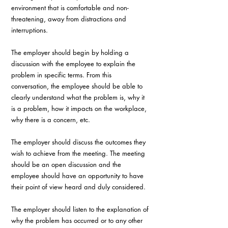
environment that is comfortable and non-
threatening, away from distractions and 
interruptions. 
The employer should begin by holding a 
discussion with the employee to explain the 
problem in specific terms. From this 
conversation, the employee should be able to 
clearly understand what the problem is, why it 
is a problem, how it impacts on the workplace, 
why there is a concern, etc.
The employer should discuss the outcomes they 
wish to achieve from the meeting. The meeting 
should be an open discussion and the 
employee should have an opportunity to have 
their point of view heard and duly considered. 
The employer should listen to the explanation of 
why the problem has occurred or to any other 