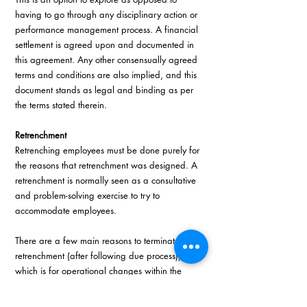
having to go through any disciplinary action or 
performance management process. A financial 
settlement is agreed upon and documented in 
this agreement. Any other consensually agreed 
terms and conditions are also implied, and this 
document stands as legal and binding as per 
the terms stated therein.
Retrenchment 
Retrenching employees must be done purely for 
the reasons that retrenchment was designed. A 
retrenchment is normally seen as a consultative 
and problem-solving exercise to try to 
accommodate employees. 
There are a few main reasons to terminate via 
retrenchment (after following due process), 
which is for operational changes within the 
organisation, or incapacity based on 
performance or ill-health. We need to make 