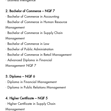
· Business Intelligence
2. Bachelor of Commerce – NQF 7
· Bachelor of Commerce in Accounting
· Bachelor of Commerce in Human Resource 
Management
· Bachelor of Commerce in Supply Chain 
Management
· Bachelor of Commerce in Law
· Bachelor of Public Administration
· Bachelor of Commerce in Retail Management
· Advanced Diploma in Financial 
Management- NQF 7
3. Diploma – NQF 6
· Diploma in Financial Management
· Diploma in Public Relations Management
4. Higher Certificate – NQF 5
· Higher Certificate in Supply Chain 
Management