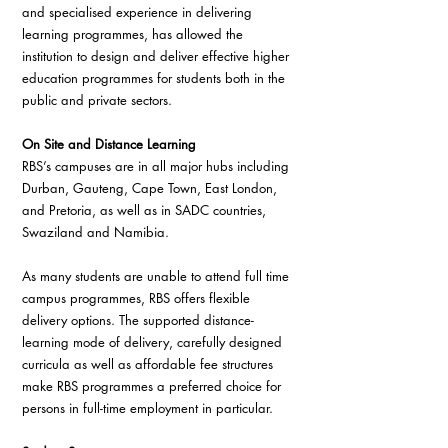
and specialised experience in delivering 
learning programmes, has allowed the 
institution to design and deliver effective higher 
education programmes for students both in the 
public and private sectors.
On Site and Distance Learning
RBS’s campuses are in all major hubs including 
Durban, Gauteng, Cape Town, East London, 
and Pretoria, as well as in SADC countries, 
Swaziland and Namibia.
As many students are unable to attend full time 
campus programmes, RBS offers flexible 
delivery options. The supported distance-
learning mode of delivery, carefully designed 
curricula as well as affordable fee structures 
make RBS programmes a preferred choice for 
persons in full-time employment in particular.