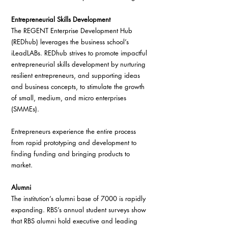
Entrepreneurial Skills Development
The REGENT Enterprise Development Hub 
(REDhub) leverages the business school’s 
iLeadLABs. REDhub strives to promote impactful 
entrepreneurial skills development by nurturing 
resilient entrepreneurs, and supporting ideas 
and business concepts, to stimulate the growth 
of small, medium, and micro enterprises 
(SMMEs).
Entrepreneurs experience the entire process 
from rapid prototyping and development to 
finding funding and bringing products to 
market.
Alumni
The institution’s alumni base of 7000 is rapidly 
expanding. RBS’s annual student surveys show 
that RBS alumni hold executive and leading 