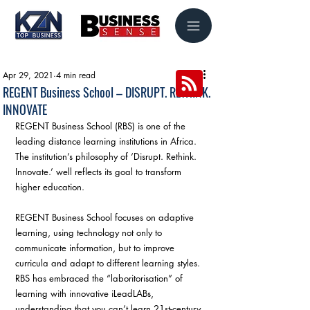
Apr 29, 2021
4 min read
REGENT Business School – DISRUPT. RETHINK.
INNOVATE
REGENT Business School (RBS) is one of the 
leading distance learning institutions in Africa. 
The institution’s philosophy of ‘Disrupt. Rethink. 
Innovate.’ well reflects its goal to transform 
higher education.
REGENT Business School focuses on adaptive 
learning, using technology not only to 
communicate information, but to improve 
curricula and adapt to different learning styles. 
RBS has embraced the “laboritorisation” of 
learning with innovative iLeadLABs, 
understanding that you can’t learn 21st-century 