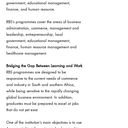
government, educational management, 
finance, and human resource.
RBS’s programmes cover the areas of business 
administration, commerce, management and 
leadership, entrepreneurship, local 
government, educational management, 
finance, human resource management and 
healthcare management.
Bridging the Gap Between Learning and Work
RBS programmes are designed to be 
responsive to the current needs of commerce 
and industry in South and southern Africa, 
while being sensitive to the rapidly changing 
global business environment. In addition, 
graduates must be prepared to excel at jobs 
that do not yet exist.
One of the institution’s main objectives is to use 