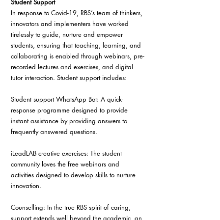
Student Support
In response to Covid-19, RBS’s team of thinkers, 
innovators and implementers have worked 
tirelessly to guide, nurture and empower 
students, ensuring that teaching, learning, and 
collaborating is enabled through webinars, pre-
recorded lectures and exercises, and digital 
tutor interaction. Student support includes:
Student support WhatsApp Bot: A quick-
response programme designed to provide 
instant assistance by providing answers to 
frequently answered questions.
iLeadLAB creative exercises: The student 
community loves the free webinars and 
activities designed to develop skills to nurture 
innovation.
Counselling: In the true RBS spirit of caring, 
support extends well beyond the academic, an 