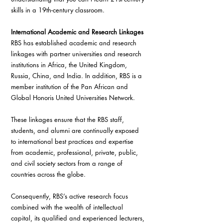
skills in a 19th-century classroom.
International Academic and Research Linkages
RBS has established academic and research 
linkages with partner universities and research 
institutions in Africa, the United Kingdom, 
Russia, China, and India. In addition, RBS is a 
member institution of the Pan African and 
Global Honoris United Universities Network.
These linkages ensure that the RBS staff, 
students, and alumni are continually exposed 
to international best practices and expertise 
from academic, professional, private, public, 
and civil society sectors from a range of 
countries across the globe.
Consequently, RBS’s active research focus 
combined with the wealth of intellectual 
capital, its qualified and experienced lecturers, 