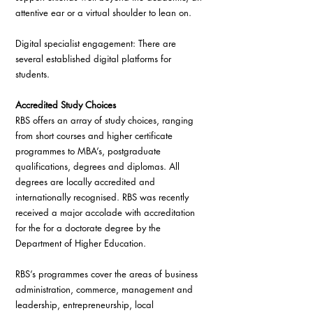
attentive ear or a virtual shoulder to lean on.
Digital specialist engagement: There are 
several established digital platforms for 
students.
Accredited Study Choices
RBS offers an array of study choices, ranging 
from short courses and higher certificate 
programmes to MBA’s, postgraduate 
qualifications, degrees and diplomas. All 
degrees are locally accredited and 
internationally recognised. RBS was recently 
received a major accolade with accreditation 
for the for a doctorate degree by the 
Department of Higher Education.
RBS’s programmes cover the areas of business 
administration, commerce, management and 
leadership, entrepreneurship, local 