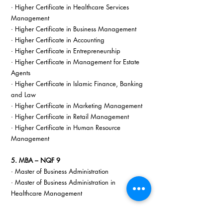
· Higher Certificate in Healthcare Services 
Management
· Higher Certificate in Business Management
· Higher Certificate in Accounting
· Higher Certificate in Entrepreneurship
· Higher Certificate in Management for Estate 
Agents
· Higher Certificate in Islamic Finance, Banking 
and Law
· Higher Certificate in Marketing Management
· Higher Certificate in Retail Management
· Higher Certificate in Human Resource 
Management
5. MBA – NQF 9
· Master of Business Administration
· Master of Business Administration in 
Healthcare Management
6. Postgraduate Diploma – NQF 8