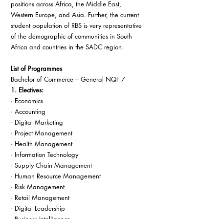
positions across Africa, the Middle East, 
Western Europe, and Asia. Further, the current 
student population of RBS is very representative 
of the demographic of communities in South 
Africa and countries in the SADC region.
List of Programmes
Bachelor of Commerce – General NQF 7
1. Electives:
· Economics
· Accounting
· Digital Marketing
· Project Management
· Health Management
· Information Technology
· Supply Chain Management
· Human Resource Management
· Risk Management
· Retail Management
· Digital Leadership