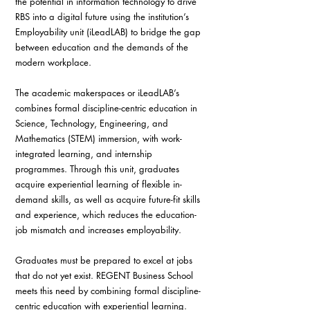
the potential in information technology to drive 
RBS into a digital future using the institution’s 
Employability unit (iLeadLAB) to bridge the gap 
between education and the demands of the 
modern workplace.
The academic makerspaces or iLeadLAB’s 
combines formal discipline-centric education in 
Science, Technology, Engineering, and 
Mathematics (STEM) immersion, with work-
integrated learning, and internship 
programmes. Through this unit, graduates 
acquire experiential learning of flexible in-
demand skills, as well as acquire future-fit skills 
and experience, which reduces the education-
job mismatch and increases employability.
Graduates must be prepared to excel at jobs 
that do not yet exist. REGENT Business School 
meets this need by combining formal discipline-
centric education with experiential learning.