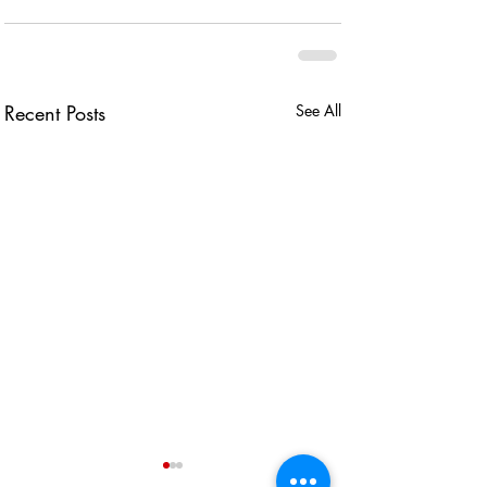
Recent Posts
See All