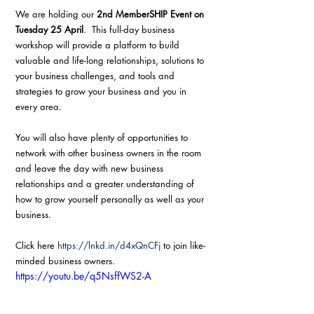
We are holding our 
2nd MemberSHIP Event on 
Tuesday 25 April
.  This full-day business 
workshop will provide a platform to build 
valuable and life-long relationships, solutions to 
your business challenges, and tools and 
strategies to grow your business and you in 
every area.
You will also have plenty of opportunities to 
network with other business owners in the room 
and leave the day with new business 
relationships and a greater understanding of 
how to grow yourself personally as well as your 
business.
Click here 
https://lnkd.in/d4xQnCFj
 to join like-
minded business owners.
https://youtu.be/q5NsffWS2-A