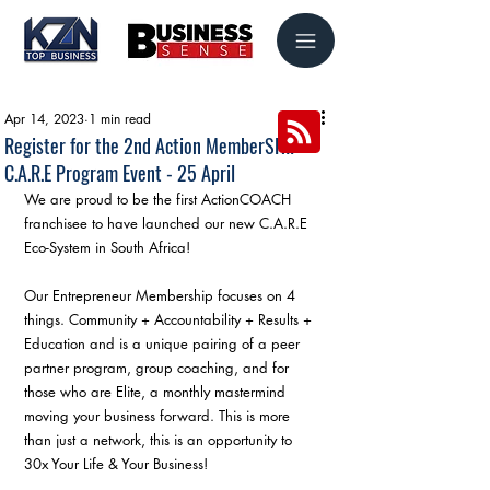
Apr 14, 2023
1 min read
Register for the 2nd Action MemberSHIP
C.A.R.E Program Event - 25 April
We are proud to be the first ActionCOACH 
franchisee to have launched our new C.A.R.E 
Eco-System in South Africa!
Our Entrepreneur Membership focuses on 4 
things. Community + Accountability + Results + 
Education and is a unique pairing of a peer 
partner program, group coaching, and for 
those who are Elite, a monthly mastermind 
moving your business forward. This is more 
than just a network, this is an opportunity to 
30x Your Life & Your Business!