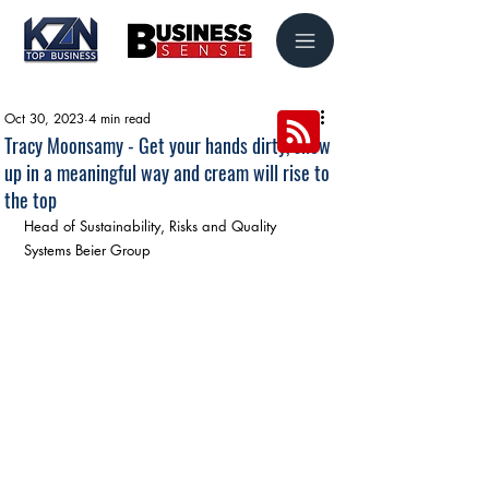
Oct 30, 2023
4 min read
Tracy Moonsamy - Get your hands dirty, show
up in a meaningful way and cream will rise to
the top
Head of Sustainability, Risks and Quality 
Systems Beier Group