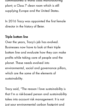
commissioned a world class manufacturing 
plant; a Class 7 clean room which is still 
supplying Europe and the United States. 
In 2016 Tracy was appointed the first female 
director in the history of Beier. 
Triple bottom line
Over the years, Tracy’s job has evolved. 
Businesses now have to look at their triple 
bottom line and evaluate how they can make 
profits while taking care of people and the 
planet. These needs evolved into 
environmental, social and governance pillars, 
which are the some of the elements of 
sustainability.
Tracy said, “The reason I love sustainability is 
that I’m a risk-based person and sustainability 
takes into account risk management. It is not 
just your environmental carbon footprint and 