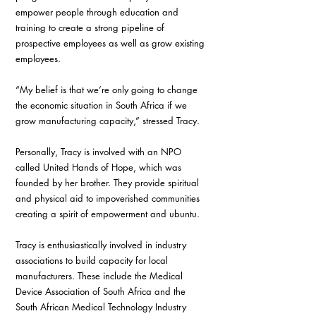
empower people through education and 
training to create a strong pipeline of 
prospective employees as well as grow existing 
employees.
“My belief is that we’re only going to change 
the economic situation in South Africa if we 
grow manufacturing capacity,” stressed Tracy. 
Personally, Tracy is involved with an NPO 
called United Hands of Hope, which was 
founded by her brother. They provide spiritual 
and physical aid to impoverished communities 
creating a spirit of empowerment and ubuntu. 
Tracy is enthusiastically involved in industry 
associations to build capacity for local 
manufacturers. These include the Medical 
Device Association of South Africa and the 
South African Medical Technology Industry 