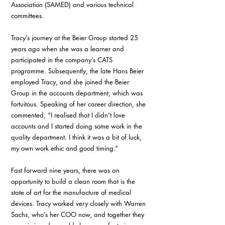
Association (SAMED) and various technical 
committees.
Tracy’s journey at the Beier Group started 25 
years ago when she was a learner and 
participated in the company’s CATS 
programme. Subsequently, the late Hans Beier 
employed Tracy, and she joined the Beier 
Group in the accounts department, which was 
fortuitous. Speaking of her career direction, she 
commented, “I realised that I didn’t love 
accounts and I started doing some work in the 
quality department. I think it was a bit of luck, 
my own work ethic and good timing.”
Fast forward nine years, there was an 
opportunity to build a clean room that is the 
state of art for the manufacture of medical 
devices. Tracy worked very closely with Warren 
Sachs, who’s her COO now, and together they 