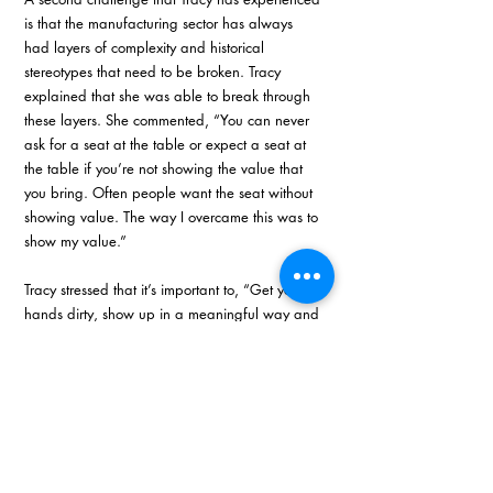
is that the manufacturing sector has always 
had layers of complexity and historical 
stereotypes that need to be broken. Tracy 
explained that she was able to break through 
these layers. She commented, “You can never 
ask for a seat at the table or expect a seat at 
the table if you’re not showing the value that 
you bring. Often people want the seat without 
showing value. The way I overcame this was to 
show my value.”
Tracy stressed that it’s important to, “Get your 
hands dirty, show up in a meaningful way and 
cream will always rise to the top.” 
Area of influence
Being part of KZN Top Business Women 2023 
is meaningful to Tracy on many levels. She 
commented, “It means that recognition comes 
from somewhere else. And I think that 