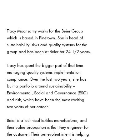
Tracy Moonsamy works for the Beier Group 
which is based in Pinetown. She is head of 
sustainability, risks and quality systems for the 
group and has been at Beier for 24 1/2 years.
Tracy has spent the bigger part of that time 
managing quality systems implementation 
compliance. Over the last two years, she has 
built a portfolio around sustainability – 
Environmental, Social and Governance (ESG) 
and risk, which have been the most exciting 
two years of her career. 
Beier is a technical textiles manufacturer, and 
their value proposition is that they engineer for 
the customer. Their benevolent intent is helping 