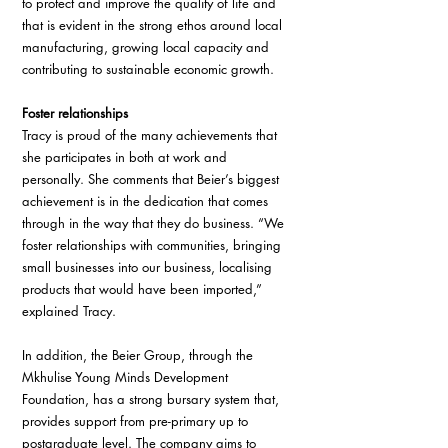
to protect and improve the quality of life and 
that is evident in the strong ethos around local 
manufacturing, growing local capacity and 
contributing to sustainable economic growth. 
Foster relationships
Tracy is proud of the many achievements that 
she participates in both at work and 
personally. She comments that Beier’s biggest 
achievement is in the dedication that comes 
through in the way that they do business. “We 
foster relationships with communities, bringing 
small businesses into our business, localising 
products that would have been imported,” 
explained Tracy.
In addition, the Beier Group, through the 
Mkhulise Young Minds Development 
Foundation, has a strong bursary system that, 
provides support from pre-primary up to 
postgraduate level. The company aims to 