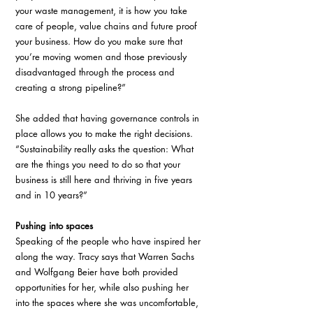
your waste management, it is how you take 
care of people, value chains and future proof 
your business. How do you make sure that 
you’re moving women and those previously 
disadvantaged through the process and 
creating a strong pipeline?”
She added that having governance controls in 
place allows you to make the right decisions. 
“Sustainability really asks the question: What 
are the things you need to do so that your 
business is still here and thriving in five years 
and in 10 years?”
Pushing into spaces
Speaking of the people who have inspired her 
along the way. Tracy says that Warren Sachs 
and Wolfgang Beier have both provided 
opportunities for her, while also pushing her 
into the spaces where she was uncomfortable, 