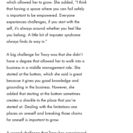
which allowed her to grow. She added, “I think 
that having a space where you can fail safely 
is important to be empowered. Everyone 
experiences challenges, if you start with the 
self, it’s always around whether you feel like 
you belong. A little bit of imposter syndrome 
always finds its way in.”
A big challenge for Tracy was that she didn’t 
have a degree that allowed her to walk into a 
business in a middle management role. She 
started at the bottom, which she said is great 
because it gives you good knowledge and 
grounding in the business. However, she 
added that starting at the bottom sometimes 
creates a shackle to the place that you’re 
started at. Dealing with the limitations one 
places on oneself and breaking those chains 
for oneself is important to grow.
A second challenge that Tracy has experienced 