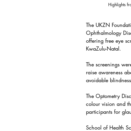
Highlights f
The UKZN Foundatio
Ophthalmology Disci
offering free eye s
KwaZulu-Natal.
The screenings were
raise awareness abo
avoidable blindness
The Optometry Disci
colour vision and t
participants for gl
School of Health S