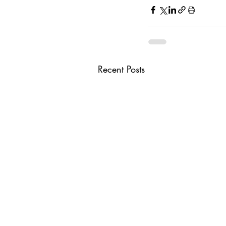
Recent Posts