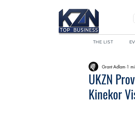
THE LIST
E
Grant Adlam
1 mi
UKZN Provi
Kinekor V