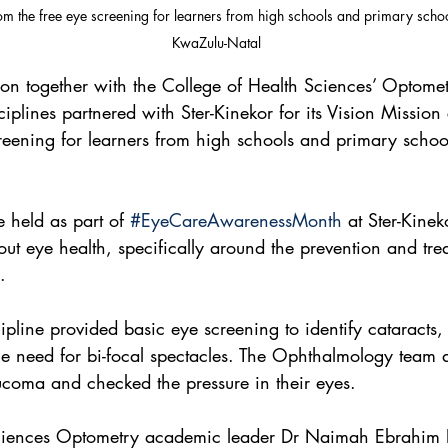
rom the free eye screening for learners from high schools and primary scho
KwaZulu-Natal
n together with the College of Health Sciences’ Optome
plines partnered with Ster-Kinekor for its Vision Missio
creening for learners from high schools and primary schoo
 held as part of 
#EyeCareAwarenessMonth
 at Ster-Kine
ut eye health, specifically around the prevention and tre
.
pline provided basic eye screening to identify cataracts, 
he need for bi-focal spectacles. The Ophthalmology team 
aucoma and checked the pressure in their eyes.
ciences Optometry academic leader Dr Naimah Ebrahim 