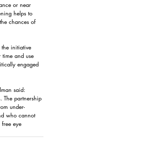
ance or near 
ning helps to 
 the chances of 
he initiative 
r time and use 
itically engaged 
lman said: 
. The partnership 
rom under-
and who cannot 
 free eye 