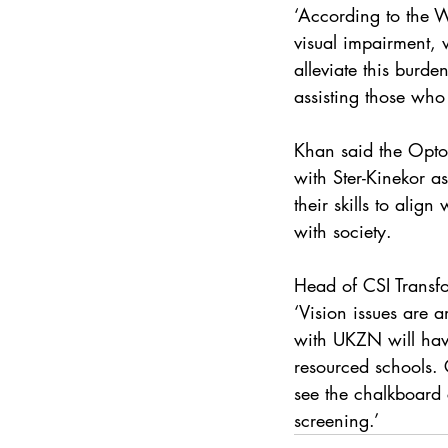
‘According to the W
visual impairment, 
alleviate this burd
assisting those who 
Khan said the Optome
with Ster-Kinekor as
their skills to alig
with society.
Head of CSI Transf
‘Vision issues are 
with UKZN will have
resourced schools.
see the chalkboard 
screening.’