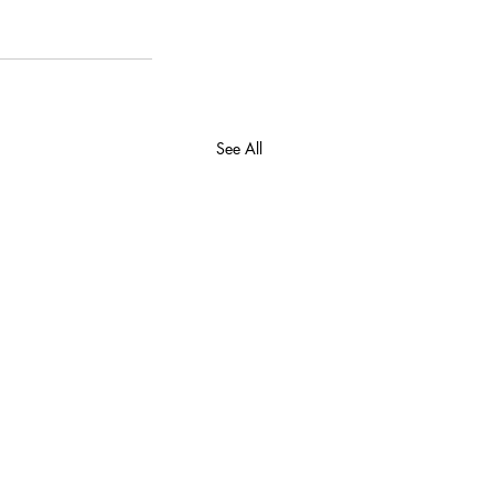
See All