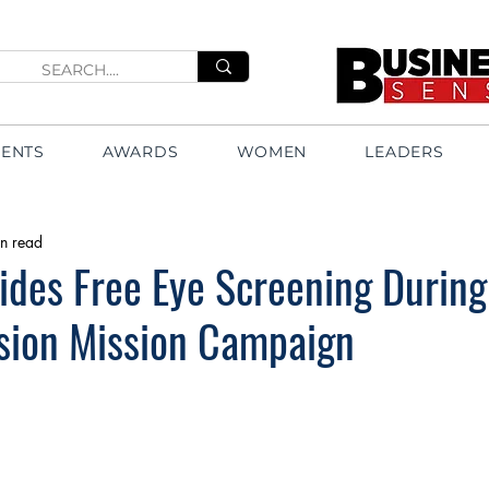
VENTS
AWARDS
WOMEN
LEADERS
n read
des Free Eye Screening During
ision Mission Campaign