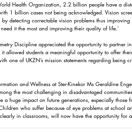
orld Health Organization, 2.2 billion people have a dist
with 1 billion cases not being acknowledged. Vision scree
en by detecting correctable vision problems thus improving
need it the most and improving their quality of life.’
try Discipline appreciated the opportunity to partner in t
 it allowed students a meaningful opportunity to offer thei
n with one of UKZN’s mission statements regarding being cr
ormation and Wellness at Ster-Kinekor Ms Geraldine Enge
among the most challenging in disadvantaged communities
 a huge impact on future generations, especially those f
 Children who suffer because of eye problems at school 
clearly in classrooms, will now have the opportunity for a