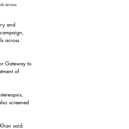
ols across 
try and 
n campaign, 
ls across 
kor Gateway to 
atment of 
stereopsis, 
also screened 
Khan said: 