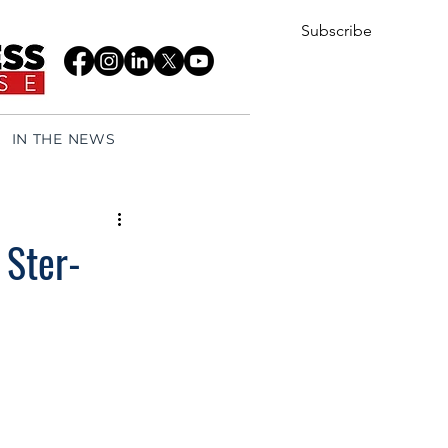
Subscribe
IN THE NEWS
 Ster-