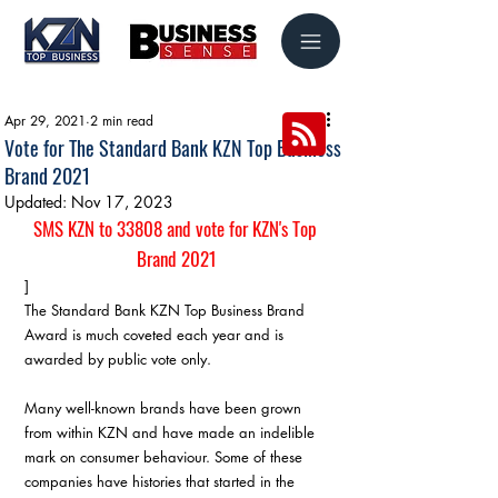
Apr 29, 2021
2 min read
Vote for The Standard Bank KZN Top Business
Brand 2021
Updated:
Nov 17, 2023
SMS KZN to 33808 and vote for KZN's Top 
Brand 2021
]
The Standard Bank KZN Top Business Brand 
Award is much coveted each year and is 
awarded by public vote only.
Many well-known brands have been grown 
from within KZN and have made an indelible 
mark on consumer behaviour. Some of these 
companies have histories that started in the 