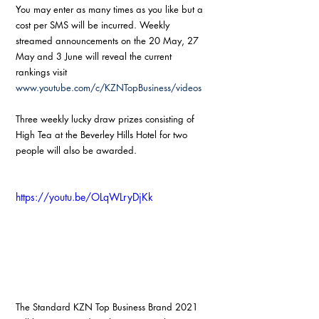
You may enter as many times as you like but a 
cost per SMS will be incurred. Weekly 
streamed announcements on the 20 May, 27 
May and 3 June will reveal the current 
rankings visit 
www.youtube.com/c/KZNTopBusiness/videos
Three weekly lucky draw prizes consisting of 
High Tea at the Beverley Hills Hotel for two 
people will also be awarded.
https://youtu.be/OLqWLryDjKk
The Standard KZN Top Business Brand 2021 