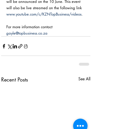
will be announced on the 10 June. This event 
will also be live streamed on the following link 
www.youtube.com/c/KZNTopBusiness/videos
.  
For more information contact 
gayle@topbusiness.co.za
Recent Posts
See All