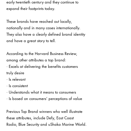
early twentieth century and they continue to 
expand their footprints today.
These brands have reached out locally, 
nationally and in many cases internationally. 
They also have a clearly defined brand identity 
and have a great story to tell.
According to the Harvard Business Review, 
among other attributes a top brand:
· Excels at delivering the benefits customers 
truly desire
· Is relevant
· Is consistent
· Understands what it means to consumers
· Is based on consumers’ perceptions of value
Previous Top Brand winners who well illustrate 
these attributes, include Defy, East Coast 
Radio, Blue Security and uShaka Marine World.