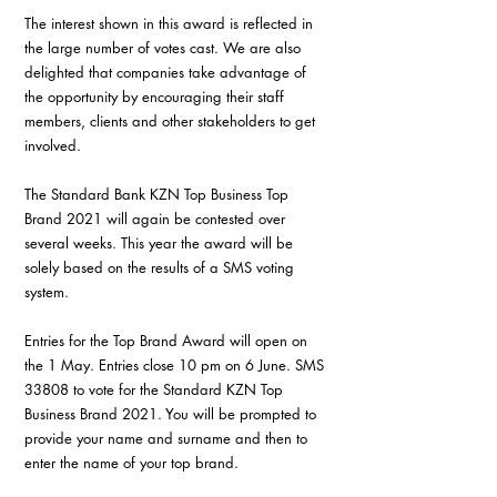
The interest shown in this award is reflected in 
the large number of votes cast. We are also 
delighted that companies take advantage of 
the opportunity by encouraging their staff 
members, clients and other stakeholders to get 
involved.
The Standard Bank KZN Top Business Top 
Brand 2021 will again be contested over 
several weeks. This year the award will be 
solely based on the results of a SMS voting 
system.
Entries for the Top Brand Award will open on 
the 1 May. Entries close 10 pm on 6 June. SMS 
33808 to vote for the Standard KZN Top 
Business Brand 2021. You will be prompted to 
provide your name and surname and then to 
enter the name of your top brand.