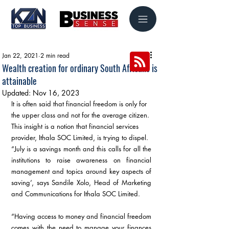
Jan 22, 2021
2 min read
Wealth creation for ordinary South Africans is
attainable
Updated:
Nov 16, 2023
It is often said that financial freedom is only for 
the upper class and not for the average citizen. 
This insight is a notion that financial services 
provider, Ithala SOC Limited, is trying to dispel.
“July is a savings month and this calls for all the 
institutions to raise awareness on financial 
management and topics around key aspects of 
saving’, says Sandile Xolo, Head of Marketing 
and Communications for Ithala SOC Limited. 
“Having access to money and financial freedom 
comes with the need to manage your finances 