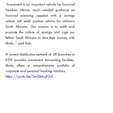
“Investment is an important vehicle for financial 
freedom. Hence, much needed guidance on 
financial planning coupled with a savings 
culture will yield positive returns for ordinary 
South Africans. Our mission is to instill and 
promote the culture of savings and urge our 
fellow South Africans to start their journey with 
Ithala.,” said Xolo.
A current distribution network of 38 branches in 
KZN provides convenient transacting facilities. 
Ithala offers a comprehensive portfolio of 
corporate and personal banking solutions.
https://youtu.be/Sm0b6-yF2vI