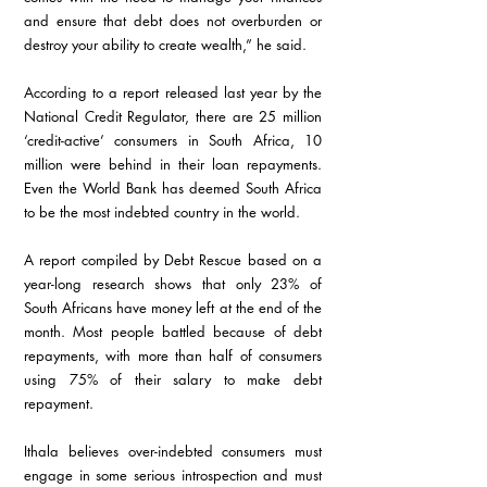
and ensure that debt does not overburden or 
destroy your ability to create wealth,” he said.
According to a report released last year by the 
National Credit Regulator, there are 25 million 
‘credit-active’ consumers in South Africa, 10 
million were behind in their loan repayments. 
Even the World Bank has deemed South Africa 
to be the most indebted country in the world.
A report compiled by Debt Rescue based on a 
year-long research shows that only 23% of 
South Africans have money left at the end of the 
month. Most people battled because of debt 
repayments, with more than half of consumers 
using 75% of their salary to make debt 
repayment. 
Ithala believes over-indebted consumers must 
engage in some serious introspection and must 