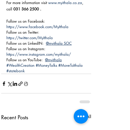
For more information visit 
www.myithala.co.za
, 
call 
031 366 2500 .
Follow us on Facebook: 
https://www.facebook.com/MyIthala
Follow us on Twitter:  
https://twitter.com/MyIthala
Follow us on LinkedIN:  
@myithala SOC
Follow us on Instagram:  
https://www.instagram.com/myithala/
Follow us on YouTube:  
@myithala
#WealthCreation
#MoneyTalks
#MoveToIthala
#statebank
Recent Posts
See All