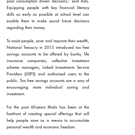
poor consumption driven decisions,” said Xolo. 
Equipping people with key financial literacy 
skills as early as possible at school level can 
enable them to make sound future decisions 
regarding their money.
To assist people, save and improve their wealth, 
National Treasury in 2015 introduced tax free 
savings accounts to be offered by banks, life 
insurance companies, collective investment 
scheme managers, Linked Investments Service 
Providers (LISPS) and authorised users to the 
public. Tax free savings accounts are a way of 
encouraging more individual saving and 
investment.
For the past 60-years Ithala has been at the 
forefront of creating special offerings that will 
help people save as a means to accumulate 
personal wealth and economic freedom. 