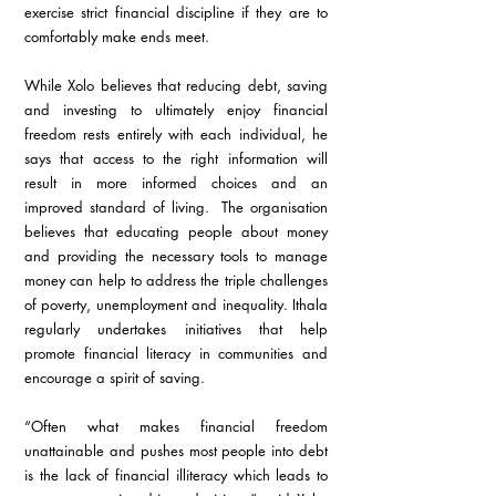
exercise strict financial discipline if they are to 
comfortably make ends meet.
While Xolo believes that reducing debt, saving 
and investing to ultimately enjoy financial 
freedom rests entirely with each individual, he 
says that access to the right information will 
result in more informed choices and an 
improved standard of living.  The organisation 
believes that educating people about money 
and providing the necessary tools to manage 
money can help to address the triple challenges 
of poverty, unemployment and inequality. Ithala 
regularly undertakes initiatives that help 
promote financial literacy in communities and 
encourage a spirit of saving.
“Often what makes financial freedom 
unattainable and pushes most people into debt 
is the lack of financial illiteracy which leads to 