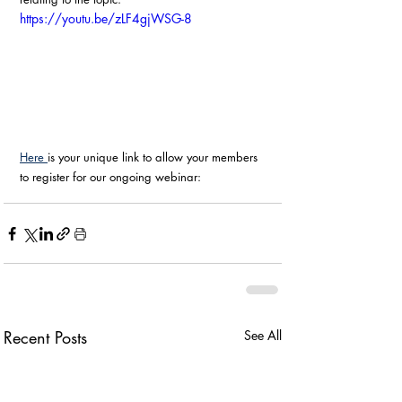
https://youtu.be/zLF4gjWSG-8
Here 
is your unique link to allow your members 
to register for our ongoing webinar:
Recent Posts
See All