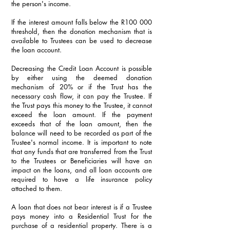
the person's income. 
If the interest amount falls below the R100 000 
threshold, then the donation mechanism that is 
available to Trustees can be used to decrease 
the loan account. 
Decreasing the Credit Loan Account is possible 
by either using the deemed donation 
mechanism of 20% or if the Trust has the 
necessary cash flow, it can pay the Trustee. If 
the Trust pays this money to the Trustee, it cannot 
exceed the loan amount. If the payment 
exceeds that of the loan amount, then the 
balance will need to be recorded as part of the 
Trustee's normal income. It is important to note 
that any funds that are transferred from the Trust 
to the Trustees or Beneficiaries will have an 
impact on the loans, and all loan accounts are 
required to have a life insurance policy 
attached to them.
A loan that does not bear interest is if a Trustee 
pays money into a Residential Trust for the 
purchase of a residential property. There is a 