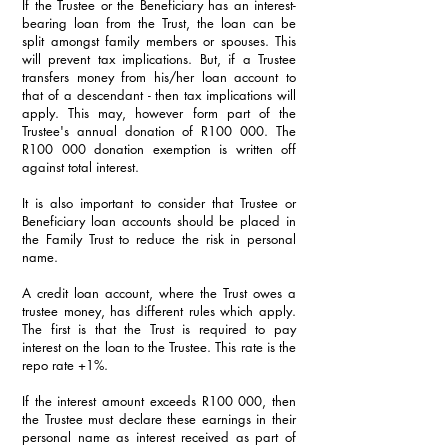
If the Trustee or the Beneficiary has an interest-
bearing loan from the Trust, the loan can be 
split amongst family members or spouses. This 
will prevent tax implications. But, if a Trustee 
transfers money from his/her loan account to 
that of a descendant - then tax implications will 
apply. This may, however form part of the 
Trustee's annual donation of R100 000. The 
R100 000 donation exemption is written off 
against total interest.
It is also important to consider that Trustee or 
Beneficiary loan accounts should be placed in 
the Family Trust to reduce the risk in personal 
name.
A credit loan account, where the Trust owes a 
trustee money, has different rules which apply. 
The first is that the Trust is required to pay 
interest on the loan to the Trustee. This rate is the 
repo rate +1%.
If the interest amount exceeds R100 000, then 
the Trustee must declare these earnings in their 
personal name as interest received as part of 