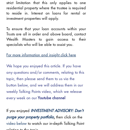
strict limitation that this only applies to one 
residential property where the trustee is required 
to reside in. Interest on loans for rental or 
investment properties will apply. 
To ensure that your loan accounts within your 
Trusts are all in order and above board, contact 
Wealth Masters to gain access to their 
specialists who will be able to assist you. 
For more information and insight click here
We hope you enjoyed this article. If you have 
any questions and/or comments, relating to this 
topic, then please send them to us via the 
button below, and we will address them in our 
weekly Talking Points video, which we release 
every week on our
Youtube channel
If you enjoyed 
INVESTMENT ADVISORY: Don't 
purge your property portfolio
, 
then click on the 
video below
 to watch our in-depth Talking Point 
relating to the topic.