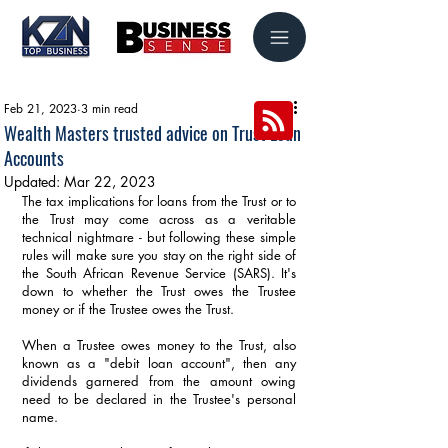
Feb 21, 2023
3 min read
Wealth Masters trusted advice on Trust Loan
Accounts
Updated:
Mar 22, 2023
The tax implications for loans from the Trust or to 
the Trust may come across as a veritable 
technical nightmare - but following these simple 
rules will make sure you stay on the right side of 
the South African Revenue Service (SARS). It's 
down to whether the Trust owes the Trustee 
money or if the Trustee owes the Trust. 
When a Trustee owes money to the Trust, also 
known as a "debit loan account", then any 
dividends garnered from the amount owing 
need to be declared in the Trustee's personal 
name.