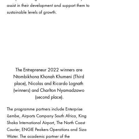
assist in their development and support them to 
sustainable levels of growth.
The Entrepreneur 2022 winners are 
Ntombikhona Khonah Khumeni (Third 
place), Nicolas and Ricardo Lognath 
(winners) and Charlton Nyamadzawo 
(second place).
The programme partners include Enterprise 
iLembe, Airports Company South Africa, King 
Shaka International Airport, The North Coast 
Courier, ENGIE Peakers Operations and Siza 
Water. The academic partner of the 