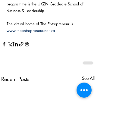
programme is the UKZN Graduate School of 
Business & Leadership. 
The virtual home of The Entrepreneur is 
www.theentrepreneur.net.za
Recent Posts
See All