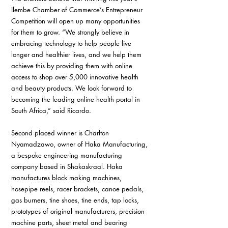
Ilembe Chamber of Commerce’s Entrepreneur 
Competition will open up many opportunities 
for them to grow. “We strongly believe in 
embracing technology to help people live 
longer and healthier lives, and we help them 
achieve this by providing them with online 
access to shop over 5,000 innovative health 
and beauty products. We look forward to 
becoming the leading online health portal in 
South Africa,” said Ricardo.
Second placed winner is Charlton 
Nyamadzawo, owner of Haka Manufacturing, 
a bespoke engineering manufacturing 
company based in Shakaskraal. Haka 
manufactures block making machines, 
hosepipe reels, racer brackets, canoe pedals, 
gas burners, tine shoes, tine ends, tap locks, 
prototypes of original manufacturers, precision 
machine parts, sheet metal and bearing 