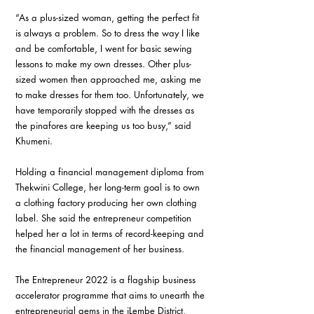
“As a plus-sized woman, getting the perfect fit 
is always a problem. So to dress the way I like 
and be comfortable, I went for basic sewing 
lessons to make my own dresses. Other plus-
sized women then approached me, asking me 
to make dresses for them too. Unfortunately, we 
have temporarily stopped with the dresses as 
the pinafores are keeping us too busy,” said 
Khumeni.
Holding a financial management diploma from 
Thekwini College, her long-term goal is to own 
a clothing factory producing her own clothing 
label. She said the entrepreneur competition 
helped her a lot in terms of record-keeping and 
the financial management of her business.
The Entrepreneur 2022 is a flagship business 
accelerator programme that aims to unearth the 
entrepreneurial gems in the iLembe District, 