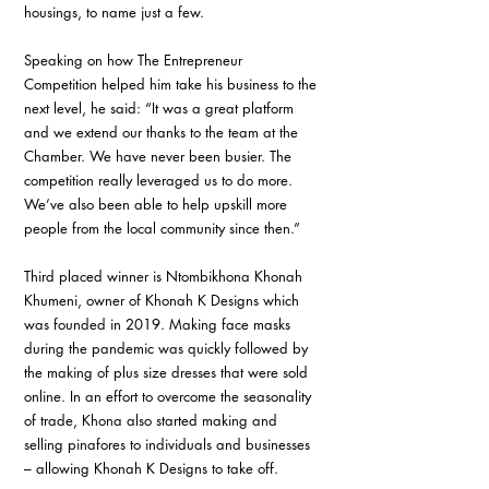
housings, to name just a few.
Speaking on how The Entrepreneur 
Competition helped him take his business to the 
next level, he said: “It was a great platform 
and we extend our thanks to the team at the 
Chamber. We have never been busier. The 
competition really leveraged us to do more. 
We’ve also been able to help upskill more 
people from the local community since then.”
Third placed winner is Ntombikhona Khonah 
Khumeni, owner of Khonah K Designs which 
was founded in 2019. Making face masks 
during the pandemic was quickly followed by 
the making of plus size dresses that were sold 
online. In an effort to overcome the seasonality 
of trade, Khona also started making and 
selling pinafores to individuals and businesses 
– allowing Khonah K Designs to take off.