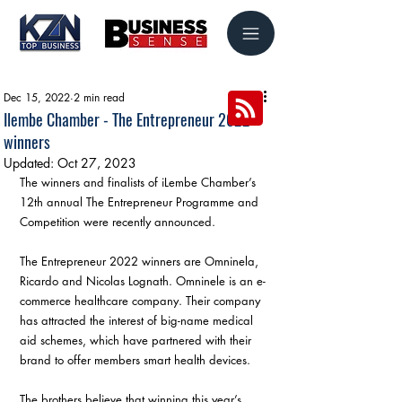
Dec 15, 2022
2 min read
Ilembe Chamber - The Entrepreneur 2022
winners
Updated:
Oct 27, 2023
The winners and finalists of iLembe Chamber’s 
12th annual The Entrepreneur Programme and 
Competition were recently announced.
The Entrepreneur 2022 winners are Omninela, 
Ricardo and Nicolas Lognath. Omninele is an e-
commerce healthcare company. Their company 
has attracted the interest of big-name medical 
aid schemes, which have partnered with their 
brand to offer members smart health devices.
The brothers believe that winning this year’s 