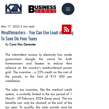
Mar 17, 2023
3 min read
Wealthmasters - You Can Use Load-shedding
To Save On Your Taxes
By 
Cara Van Deventer
The intermittent access to electricity has made 
government dangle the carrot for both 
homeowners and lessees to reduce their 
reliance on the country's overburdened power 
grid. The incentive - a 25% credit on the cost of 
the panels, to the limit of R15 000 per 
installation.
The solar tax incentive, like the medical credit 
system, is currently limited to the tax period of 1 
March - 29 February 2024 (Leap year). The tax 
benefits can only be claimed at the end of the 
tax year. To qualify, the solar panels must be 