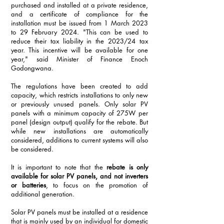
purchased and installed at a private residence, 
and a certificate of compliance for the 
installation must be issued from 1 March 2023 
to 29 February 2024. "This can be used to 
reduce their tax liability in the 2023/24 tax 
year. This incentive will be available for one 
year," said Minister of Finance Enoch 
Godongwana.
The regulations have been created to add 
capacity, which restricts installations to only new 
or previously unused panels. Only solar PV 
panels with a minimum capacity of 275W per 
panel (design output) qualify for the rebate. But 
while new installations are automatically 
considered, additions to current systems will also 
be considered. 
It is important to note that the 
rebate is only 
available for solar PV panels, and not inverters 
or batteries
, to focus on the promotion of 
additional generation.
Solar PV panels must be installed at a residence 
that is mainly used by an individual for domestic 