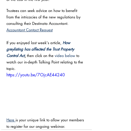
Trustees can seek advice on how to benefit 
from the intricacies of the new regulations by 
consulting their Destinata Accountant. 
Accountant Contact Request
If you enjoyed last week's article, 
How 
greylisting has affected the Trust Property 
Control Act
, 
then click on the 
video below
 to 
watch our in-depth Talking Point relating to the 
topic.
https://youtu.be/7OjcAE44240
Here 
is your unique link to allow your members 
to register for our ongoing webinar.