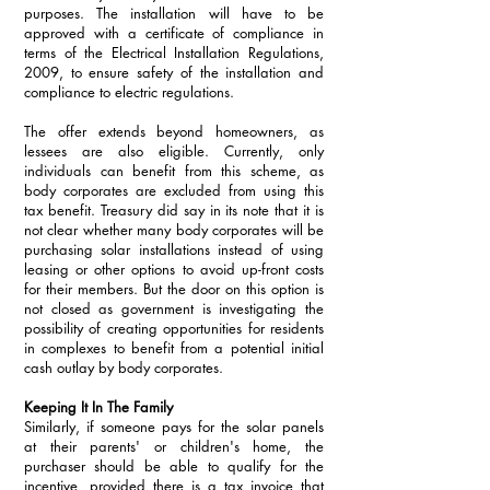
purposes. The installation will have to be 
approved with a certificate of compliance in 
terms of the Electrical Installation Regulations, 
2009, to ensure safety of the installation and 
compliance to electric regulations.
The offer extends beyond homeowners, as 
lessees are also eligible. Currently, only 
individuals can benefit from this scheme, as 
body corporates are excluded from using this 
tax benefit. Treasury did say in its note that it is 
not clear whether many body corporates will be 
purchasing solar installations instead of using 
leasing or other options to avoid up-front costs 
for their members. But the door on this option is 
not closed as government is investigating the 
possibility of creating opportunities for residents 
in complexes to benefit from a potential initial 
cash outlay by body corporates. 
Keeping It In The Family
Similarly, if someone pays for the solar panels 
at their parents' or children's home, the 
purchaser should be able to qualify for the 
incentive, provided there is a tax invoice that 