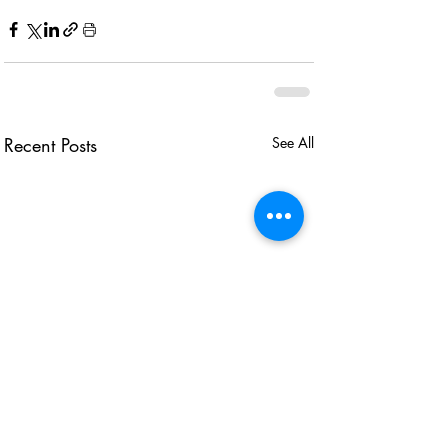
Recent Posts
See All