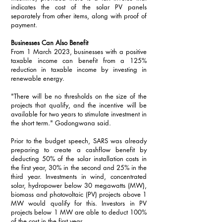
indicates the cost of the solar PV panels 
separately from other items, along with proof of 
payment. 
Businesses Can Also Benefit
From 1 March 2023, businesses with a positive 
taxable income can benefit from a 125% 
reduction in taxable income by investing in 
renewable energy. 
"There will be no thresholds on the size of the 
projects that qualify, and the incentive will be 
available for two years to stimulate investment in 
the short term." Godongwana said.
Prior to the budget speech, SARS was already 
preparing to create a cashflow benefit by 
deducting 50% of the solar installation costs in 
the first year, 30% in the second and 25% in the 
third year. Investments in wind, concentrated 
solar, hydropower below 30 megawatts (MW), 
biomass and photovoltaic (PV) projects above 1 
MW would qualify for this. Investors in PV 
projects below 1 MW are able to deduct 100% 
of the cost in the first year.