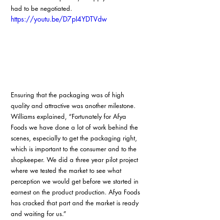
had to be negotiated.
https://youtu.be/D7pI4YDTVdw
Ensuring that the packaging was of high 
quality and attractive was another milestone. 
Williams explained, “Fortunately for Afya 
Foods we have done a lot of work behind the 
scenes, especially to get the packaging right, 
which is important to the consumer and to the 
shopkeeper. We did a three year pilot project 
where we tested the market to see what 
perception we would get before we started in 
earnest on the product production. Afya Foods 
has cracked that part and the market is ready 
and waiting for us.”