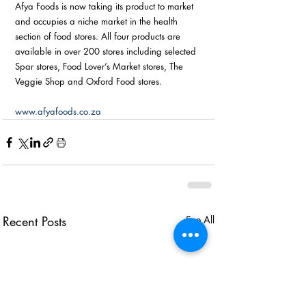
Afya Foods is now taking its product to market 
and occupies a niche market in the health 
section of food stores. All four products are 
available in over 200 stores including selected 
Spar stores, Food Lover’s Market stores, The 
Veggie Shop and Oxford Food stores. 
www.afyafoods.co.za
Recent Posts
See All