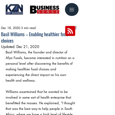
Dec 18, 2020
3 min read
Basil Williams – Enabling healthier food
choices
Updated:
Dec 21, 2020
Basil Williams, the founder and director of 
Afya Foods, became interested in nutrition on a 
personal level after discovering the benefits of 
making healthier food choices and 
experiencing the direct impact on his own 
health and wellness.
Williams ascertained that he wanted to be 
involved in some sort of health enterprise that 
benefitted the masses. He explained, “I thought 
that was the best way to help people in South 
Africa, where we have a high level of lifestyle 