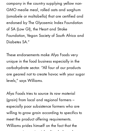
company in the country supplying yellow non-
GMO mealie meal, rolled oats and sorghum 
(amabele or maltabella) that are certified and 
endorsed by The Glycaemic Index Foundation 
of SA (Low GI), the Heart and Stroke 
Foundation, Vegan Society of South Africa and 
Diabetes SA.”
These endorsements make Afya Foods very 
unique in the food business especially in the 
carbohydrate sector. “All four of our products 
are geared not to create havoc with your sugar 
levels,” says Williams.
Afya Foods tries to source its raw material 
(grain) from local and regional farmers – 
especially poor subsistence farmers who are 
willing to grow grain according to specifics to 
meet the product offering requirements. 
Williams prides himself on the fact that the 