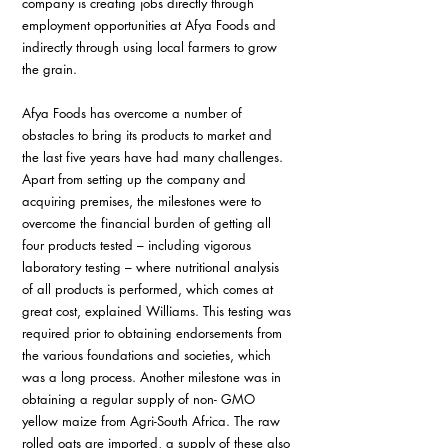
company is creating jobs directly through 
employment opportunities at Afya Foods and 
indirectly through using local farmers to grow 
the grain.
Afya Foods has overcome a number of 
obstacles to bring its products to market and 
the last five years have had many challenges. 
Apart from setting up the company and 
acquiring premises, the milestones were to 
overcome the financial burden of getting all 
four products tested – including vigorous 
laboratory testing – where nutritional analysis 
of all products is performed, which comes at 
great cost, explained Williams. This testing was 
required prior to obtaining endorsements from 
the various foundations and societies, which 
was a long process. Another milestone was in 
obtaining a regular supply of non- GMO 
yellow maize from Agri-South Africa. The raw 
rolled oats are imported, a supply of these also 