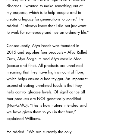
diseases. I wanted to make something out of 
my purpose, which is to help people and to 
create a legacy for generations to come.” He 
added, “I always knew that I did not just want 
to work for somebody and live an ordinary life.”
Consequently, Afya Foods was founded in 
2015 and supplies four products – Afya Rolled 
Oats, Afya Sorghum and Afya Mealie Meal 
(coarse and fine). All products are unrefined 
meaning that they have high amount of fibre, 
which helps ensure a healthy gut. An important 
aspect of eating unrefined foods is that they 
help control glucose levels. Of significance all 
four products are NOT genetically modified 
(Non-GMO). “This is how nature intended and 
we have given them to you in that form,” 
explained Williams.
He added, “We are currently the only 